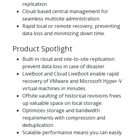
replication.
Cloud-based central management for
seamless multisite administration.
Rapid local or remote recovery, preventing
data loss and minimizing down time.
Product Spotlight
Built-in cloud and site-to-site replication
prevent data loss in case of disaster.
LiveBoot and Cloud LiveBoot enable rapid
recovery of VMware and Microsoft Hyper-V
virtual machines in minutes.
Offsite vaulting of historical revisions frees
up valuable space on local storage.
Optimizes storage and bandwidth
requirements with compression and
deduplication
Scalable performance means you can easily