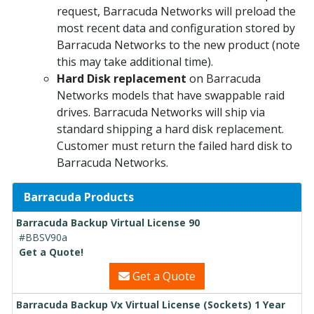
request, Barracuda Networks will preload the
most recent data and configuration stored by
Barracuda Networks to the new product (note
this may take additional time).
Hard Disk replacement
on Barracuda
Networks models that have swappable raid
drives. Barracuda Networks will ship via
standard shipping a hard disk replacement.
Customer must return the failed hard disk to
Barracuda Networks.
Barracuda Products
Barracuda Backup Virtual License 90
#BBSV90a
Get a Quote!
Get a Quote
Barracuda Backup Vx Virtual License (Sockets) 1 Year