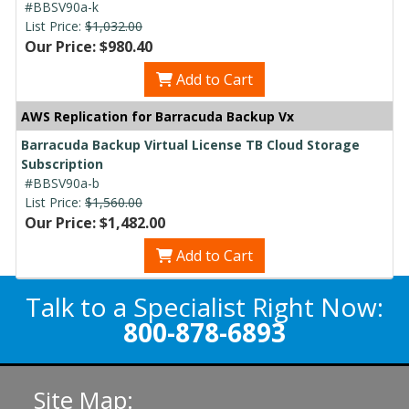
#BBSV90a-k
List Price:
$1,032.00
Our Price: $980.40
Add to Cart
AWS Replication for Barracuda Backup Vx
Barracuda Backup Virtual License TB Cloud Storage
Subscription
#BBSV90a-b
List Price:
$1,560.00
Our Price: $1,482.00
Add to Cart
Talk to a Specialist Right Now:
800-878-6893
Site Map: