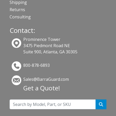
Shipping
Returns
Consulting
Contact:
Prominence Tower
3475 Piedmont Road NE
Suite 900, Atlanta, GA 30305
800-878-6893
Sales@BarraGuard.com
Get a Quote!