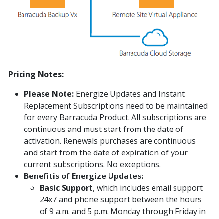
Pricing Notes:
Please Note:
Energize Updates and Instant
Replacement Subscriptions need to be maintained
for every Barracuda Product. All subscriptions are
continuous and must start from the date of
activation. Renewals purchases are continuous
and start from the date of expiration of your
current subscriptions. No exceptions.
Benefitis of Energize Updates:
Basic Support
, which includes email support
24x7 and phone support between the hours
of 9 a.m. and 5 p.m. Monday through Friday in