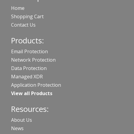
Home
Shopping Cart
Contact Us
Products:
Email Protection
Network Protection
Data Protection
Managed XDR
Application Protection
View all Products
Resources:
About Us
News