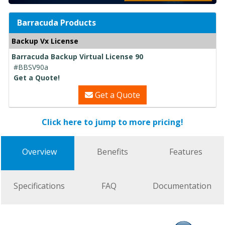
Barracuda Products
Backup Vx License
Barracuda Backup Virtual License 90
#BBSV90a
Get a Quote!
Get a Quote
Click here to jump to more pricing!
Overview
Benefits
Features
Specifications
FAQ
Documentation