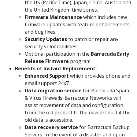
the US (Pacific Time), Japan, China, Austria and
the United Kingdom time zones.
Firmware Maintenance
which includes new
firmware updates with feature enhancements
and bug fixes.
Security Updates
to patch or repair any
security vulnerabilities.
Optional participation in the
Barracuda Early
Release Firmware
program.
Benefits of Instant Replacement:
Enhanced Support
which provides phone and
email support 24x7.
Data migration service
for Barracuda Spam
& Virus Firewalls. Barracuda Networks will
assist movement of data and configuration
from the old product to the new product if the
old data is accessible.
Data recovery service
for Barracuda Backup
Servers. In the event of a disaster and upon