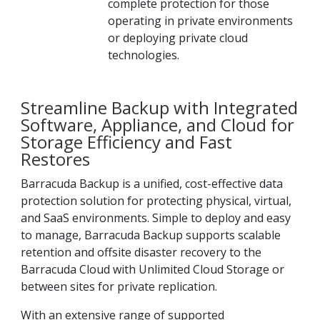
complete protection for those
operating in private environments
or deploying private cloud
technologies.
Streamline Backup with Integrated
Software, Appliance, and Cloud for
Storage Efficiency and Fast
Restores
Barracuda Backup is a unified, cost-effective data
protection solution for protecting physical, virtual,
and SaaS environments. Simple to deploy and easy
to manage, Barracuda Backup supports scalable
retention and offsite disaster recovery to the
Barracuda Cloud with Unlimited Cloud Storage or
between sites for private replication.
With an extensive range of supported