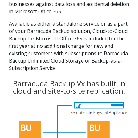
businesses against data loss and accidental deletion
in Microsoft Office 365.
Available as either a standalone service or as a part
of your Barracuda Backup solution, Cloud-to-Cloud
Backup for Microsoft Office 365 is included for the
first year at no additional charge for new and
existing customers with subscriptions to Barracuda
Backup Unlimited Cloud Storage or Backup-as-a-
Subscription Service.
Barracuda Backup Vx has built-in
cloud and site-to-site replication.