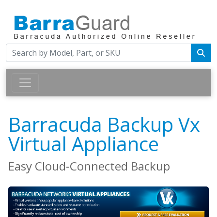
Barracuda Backup Vx
Virtual Appliance
Easy Cloud-Connected Backup