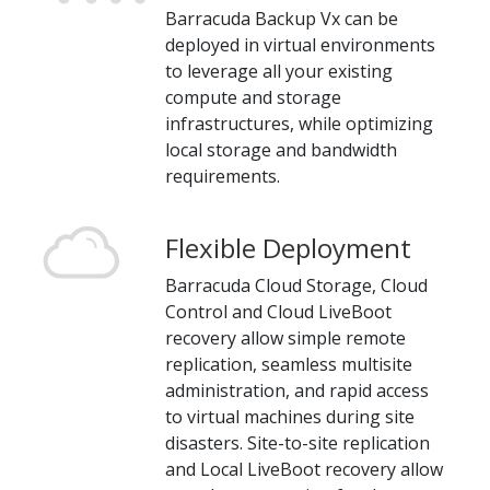
Barracuda Backup Vx can be
deployed in virtual environments
to leverage all your existing
compute and storage
infrastructures, while optimizing
local storage and bandwidth
requirements.
Flexible Deployment
Barracuda Cloud Storage, Cloud
Control and Cloud LiveBoot
recovery allow simple remote
replication, seamless multisite
administration, and rapid access
to virtual machines during site
disasters. Site-to-site replication
and Local LiveBoot recovery allow