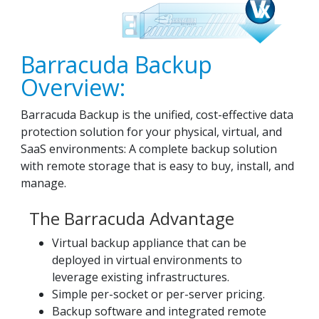
Barracuda Backup
Overview:
Barracuda Backup is the unified, cost-effective data
protection solution for your physical, virtual, and
SaaS environments: A complete backup solution
with remote storage that is easy to buy, install, and
manage.
The Barracuda Advantage
Virtual backup appliance that can be
deployed in virtual environments to
leverage existing infrastructures.
Simple per-socket or per-server pricing.
Backup software and integrated remote