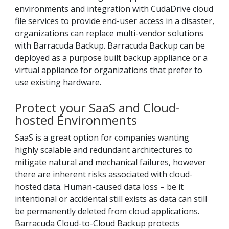
environments and integration with CudaDrive cloud
file services to provide end-user access in a disaster,
organizations can replace multi-vendor solutions
with Barracuda Backup. Barracuda Backup can be
deployed as a purpose built backup appliance or a
virtual appliance for organizations that prefer to
use existing hardware.
Protect your SaaS and Cloud-
hosted Environments
SaaS is a great option for companies wanting
highly scalable and redundant architectures to
mitigate natural and mechanical failures, however
there are inherent risks associated with cloud-
hosted data. Human-caused data loss – be it
intentional or accidental still exists as data can still
be permanently deleted from cloud applications.
Barracuda Cloud-to-Cloud Backup protects