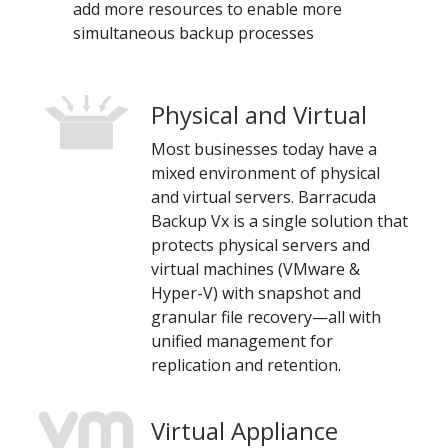
add more resources to enable more
simultaneous backup processes
Physical and Virtual
Most businesses today have a
mixed environment of physical
and virtual servers. Barracuda
Backup Vx is a single solution that
protects physical servers and
virtual machines (VMware &
Hyper-V) with snapshot and
granular file recovery—all with
unified management for
replication and retention.
Virtual Appliance