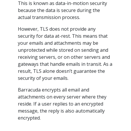
This is known as data-in-motion security
because the data is secure during the
actual transmission process.
However, TLS does not provide any
security for data at-rest. This means that
your emails and attachments may be
unprotected while stored on sending and
receiving servers, or on other servers and
gateways that handle emails in transit. As a
result, TLS alone doesn’t guarantee the
security of your emails.
Barracuda encrypts all email and
attachments on every server where they
reside. If a user replies to an encrypted
message, the reply is also automatically
encrypted.