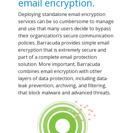
email encryption.
Deploying standalone email encryption
services can be so cumbersome to manage
and use that many users decide to bypass
their organization’s secure communication
policies. Barracuda provides simple email
encryption that is extremely secure and
part of a complete email protection
solution. More important, Barracuda
combines email encryption with other
layers of data protection, including data-
leak prevention, archiving, and filtering,
that block malware and advanced threats.