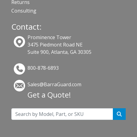
Returns
Consulting
Contact:
Prominence Tower
3475 Piedmont Road NE
Suite 900, Atlanta, GA 30305
800-878-6893
Sales@BarraGuard.com
Get a Quote!