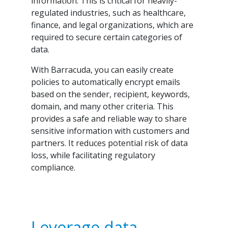
information. This is critical for heavily-
regulated industries, such as healthcare,
finance, and legal organizations, which are
required to secure certain categories of
data.
With Barracuda, you can easily create
policies to automatically encrypt emails
based on the sender, recipient, keywords,
domain, and many other criteria. This
provides a safe and reliable way to share
sensitive information with customers and
partners. It reduces potential risk of data
loss, while facilitating regulatory
compliance.
Leverage data