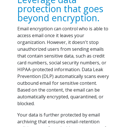
protection that goes
beyond encryption.
Email encryption can control who is able to
access email once it leaves your
organization. However, it doesn't stop
unauthorized users from sending emails
that contain sensitive data, such as credit
card numbers, social security numbers, or
HIPAA-protected information. Data Leak
Prevention (DLP) automatically scans every
outbound email for sensitive content.
Based on the content, the email can be
automatically encrypted, quarantined, or
blocked.
Your data is further protected by email
archiving that ensures email-retention