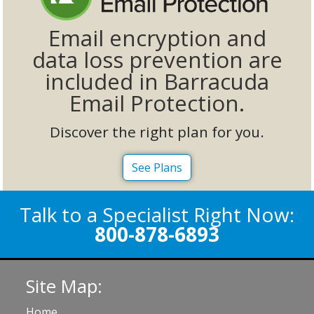
Email encryption and
data loss prevention are
included in Barracuda
Email Protection.
Discover the right plan for you.
See Plans
Talk to a Specialist Right Now:
800-878-6893
Site Map:
Home