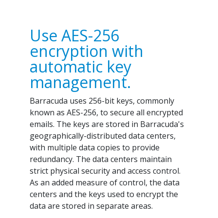
Use AES-256
encryption with
automatic key
management.
Barracuda uses 256-bit keys, commonly
known as AES-256, to secure all encrypted
emails. The keys are stored in Barracuda's
geographically-distributed data centers,
with multiple data copies to provide
redundancy. The data centers maintain
strict physical security and access control.
As an added measure of control, the data
centers and the keys used to encrypt the
data are stored in separate areas.