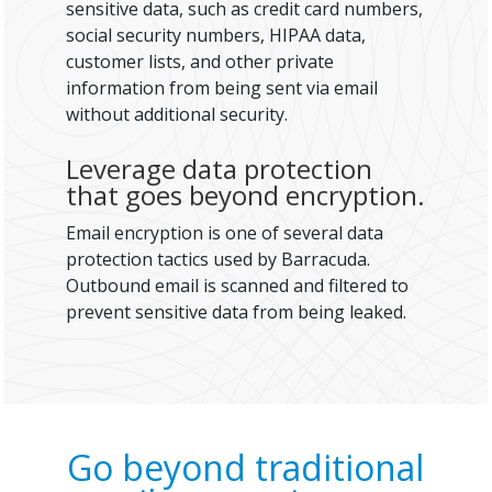
sensitive data, such as credit card numbers,
social security numbers, HIPAA data,
customer lists, and other private
information from being sent via email
without additional security.
Leverage data protection
that goes beyond encryption.
Email encryption is one of several data
protection tactics used by Barracuda.
Outbound email is scanned and filtered to
prevent sensitive data from being leaked.
Go beyond traditional