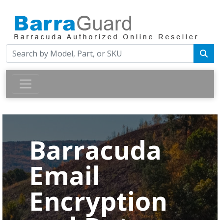
Barracuda
Email
Encryption