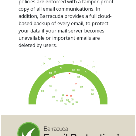
policies are enforced with a tamper-proof
copy of all email communications. In
addition, Barracuda provides a full cloud-
based backup of every email, to protect
your data if your mail server becomes
unavailable or important emails are
deleted by users.