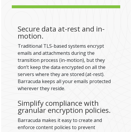
Secure data at-rest and in-
motion.
Traditional TLS-based systems encrypt
emails and attachments during the
transition process (in-motion), but they
don’t keep the data encrypted on all the
servers where they are stored (at-rest).
Barracuda keeps all your emails protected
wherever they reside.
Simplify compliance with
granular encryption policies.
Barracuda makes it easy to create and
enforce content policies to prevent