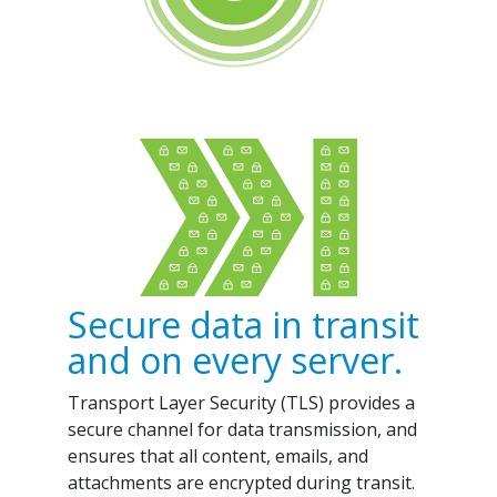
Secure data in transit
and on every server.
Transport Layer Security (TLS) provides a
secure channel for data transmission, and
ensures that all content, emails, and
attachments are encrypted during transit.