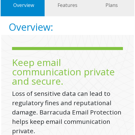
Overview
Features
Plans
Overview:
Keep email
communication private
and secure.
Loss of sensitive data can lead to
regulatory fines and reputational
damage. Barracuda Email Protection
helps keep email communication
private.