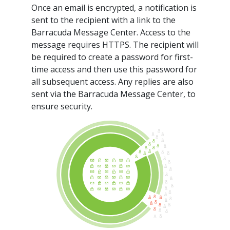
Once an email is encrypted, a notification is
sent to the recipient with a link to the
Barracuda Message Center. Access to the
message requires HTTPS. The recipient will
be required to create a password for first-
time access and then use this password for
all subsequent access. Any replies are also
sent via the Barracuda Message Center, to
ensure security.