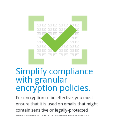
Simplify compliance
with granular
encryption policies.
For encryption to be effective, you must
ensure that it is used on emails that might
contain sensitive or legally-protected