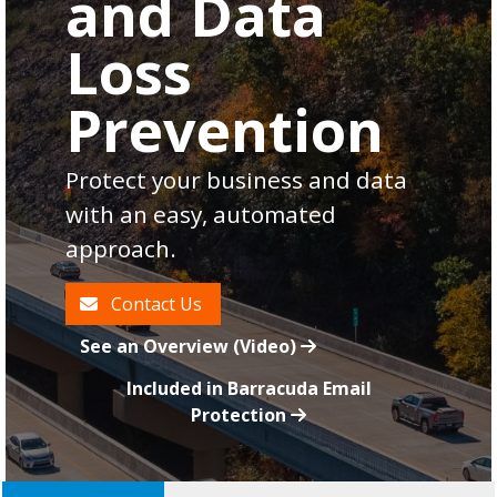
and Data
Loss
Prevention
Protect your business and data
with an easy, automated
approach.
Contact Us
See an Overview (Video)
Included in Barracuda Email
Protection