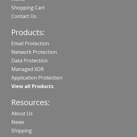
Shopping Cart
Contact Us
Products:
Email Protection
Network Protection
Data Protection
Managed XDR
Application Protection
View all Products
Resources:
About Us
News
Shipping