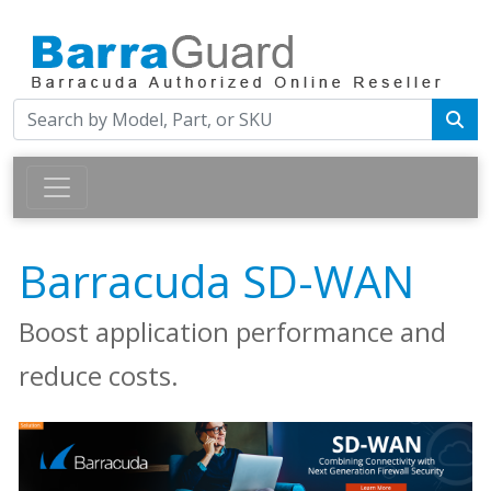
Barracuda SD-WAN
Boost application performance and
reduce costs.