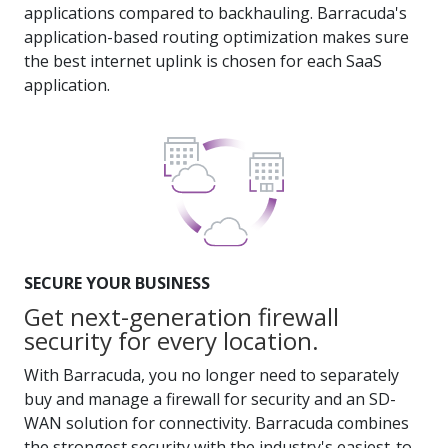
applications compared to backhauling. Barracuda's
application-based routing optimization makes sure
the best internet uplink is chosen for each SaaS
application.
SECURE YOUR BUSINESS
Get next-generation firewall
security for every location.
With Barracuda, you no longer need to separately
buy and manage a firewall for security and an SD-
WAN solution for connectivity. Barracuda combines
the strongest security with the industry's easiest-to-