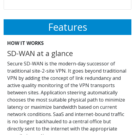
Features
HOW IT WORKS
SD-WAN at a glance
Secure SD-WAN is the modern-day successor of
traditional site-2-site VPN. It goes beyond traditional
VPN by adding the concept of link redundancy and
active quality monitoring of the VPN transports
between sites. Application steering automatically
chooses the most suitable physical path to minimize
latency or maximize bandwidth based on current
network conditions. SaaS and internet-bound traffic
is no longer backhauled to a central office but
directly sent to the internet with the appropriate