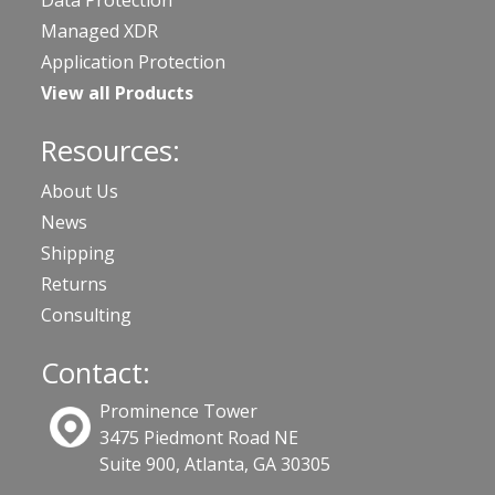
Data Protection
Managed XDR
Application Protection
View all Products
Resources:
About Us
News
Shipping
Returns
Consulting
Contact:
Prominence Tower
3475 Piedmont Road NE
Suite 900, Atlanta, GA 30305