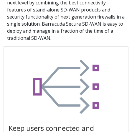
next level by combining the best connectivity
features of stand-alone SD-WAN products and
security functionality of next generation firewalls in a
single solution. Barracuda Secure SD-WAN is easy to
deploy and manage in a fraction of the time of a
traditional SD-WAN.
Keep users connected and