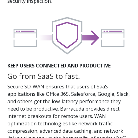
security inspection.
KEEP USERS CONNECTED AND PRODUCTIVE
Go from SaaS to fast.
Secure SD-WAN ensures that users of SaaS
applications like Office 365, Salesforce, Google, Slack,
and others get the low-latency performance they
need to be productive. Barracuda provides direct
internet breakouts for remote users. WAN
optimization technologies like network traffic
compression, advanced data caching, and network