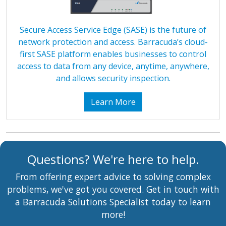
Secure Access Service Edge (SASE) is the future of
network protection and access. Barracuda’s cloud-
first SASE platform enables businesses to control
access to data from any device, anytime, anywhere,
and allows security inspection.
Learn More
Questions? We're here to help.
From offering expert advice to solving complex
problems, we've got you covered. Get in touch with
a Barracuda Solutions Specialist today to learn
more!