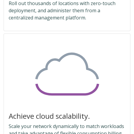
Roll out thousands of locations with zero-touch
deployment, and administer them from a
centralized management platform.
Achieve cloud scalability.
Scale your network dynamically to match workloads
and take advantage of flexible consumption billing