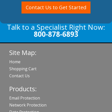
Contact Us to Get Started
Talk to a Specialist Right Now:
800-878-6893
Site Map:
Home
Shopping Cart
Contact Us
Products:
Email Protection
Network Protection