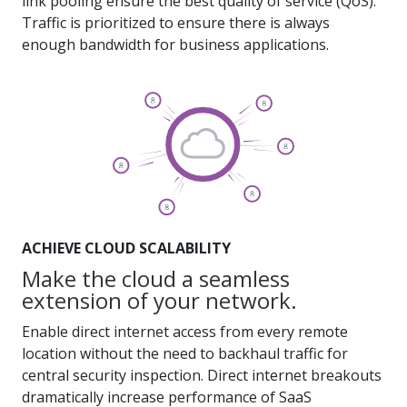
link pooling ensure the best quality of service (QoS).
Traffic is prioritized to ensure there is always
enough bandwidth for business applications.
ACHIEVE CLOUD SCALABILITY
Make the cloud a seamless
extension of your network.
Enable direct internet access from every remote
location without the need to backhaul traffic for
central security inspection. Direct internet breakouts
dramatically increase performance of SaaS