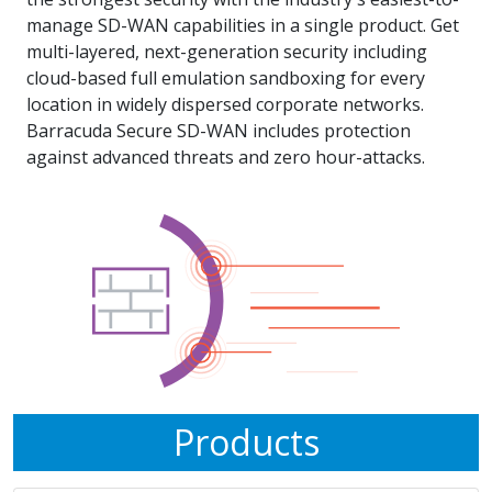
manage SD-WAN capabilities in a single product. Get
multi-layered, next-generation security including
cloud-based full emulation sandboxing for every
location in widely dispersed corporate networks.
Barracuda Secure SD-WAN includes protection
against advanced threats and zero hour-attacks.
Products