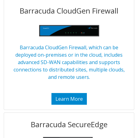
Barracuda CloudGen Firewall
Barracuda CloudGen Firewall, which can be
deployed on-premises or in the cloud, includes
advanced SD-WAN capabilities and supports
connections to distributed sites, multiple clouds,
and remote users.
Learn More
Barracuda SecureEdge