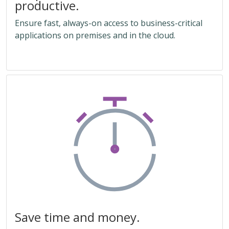
productive.
Ensure fast, always-on access to business-critical
applications on premises and in the cloud.
Save time and money.