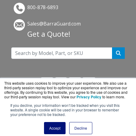
800-878-6893
Sales@BarraGuard.com
Get a Quote!
This website uses cookies to improve your user experience. We also use a
third-party session replay tool to optimize your experience and improve our
offerings. By continuing to this website, you agree to the use of cookies and
our third-party session replay tool. View our
Privacy Policy
to learn more.
If you decline, your information won’t be tracked when you visit this
BarraGuard.com is a division of
BlueAlly, an
website. A single cookie will be used in your browser to remember
your preference not to be tracked.
authorized online reseller.
Copyright © 2000
-2026. All Rights Reserved.
Site
Accept
Decline
Terms
and
Privacy Policy