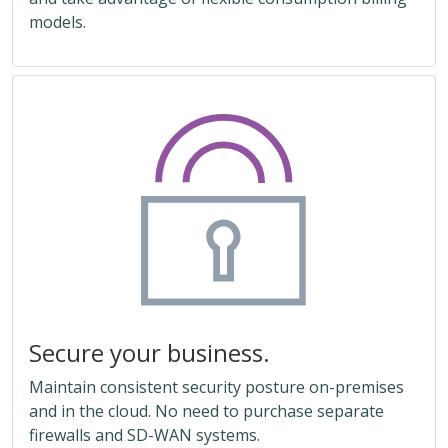
models.
Secure your business.
Maintain consistent security posture on-premises
and in the cloud. No need to purchase separate
firewalls and SD-WAN systems.