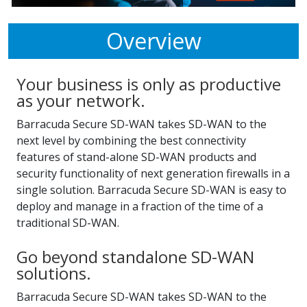
Overview
Your business is only as productive
as your network.
Barracuda Secure SD-WAN takes SD-WAN to the
next level by combining the best connectivity
features of stand-alone SD-WAN products and
security functionality of next generation firewalls in a
single solution. Barracuda Secure SD-WAN is easy to
deploy and manage in a fraction of the time of a
traditional SD-WAN.
Go beyond standalone SD-WAN
solutions.
Barracuda Secure SD-WAN takes SD-WAN to the