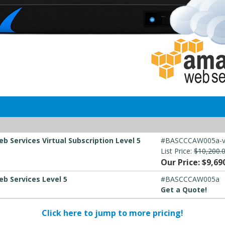
 Services Virtual Subscription Level 5
#BASCCCAW005a-
List Price:
$10,200.
Our Price: $9,69
b Services Level 5
#BASCCCAW005a
Get a Quote!
Click here to jump to more pricing!