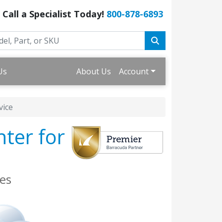
Call a Specialist Today!
800-878-6893
Us
About Us
Account
vice
nter for
es