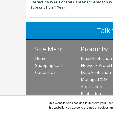
Barracuda WAF Control Center for Amazon We
Subscription 1 Year
Talk 
Site Map:
Products:
Home
Email Protection
Shopping Cart
Network Protect
Contact Us
Data Protection
Managed XDR
Application
Protection
View all Produc
This website uses cookies to improve your user 
this website, you agree to the use of cookies an