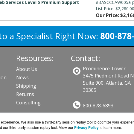
b Services Level 5 Premium Support
#BASCCCAW005a-
List Price:
$2,280.0
Our Price: $2,16
to a Specialist Right Now:
800-878
Resources:
Contact:
Prominence Tower
About Us
3475 Piedmont Road 
ion
News
Suite 900, Atlanta, GA
Shipping
30305
Returns
Consulting
800-878-6893
Sales@BarraGuard.co
ts
experience. We also use a third-party session replay tool to optimize your experie
Get a Quote!
d our third-party session replay tool. View our
Privacy Policy
to learn more.