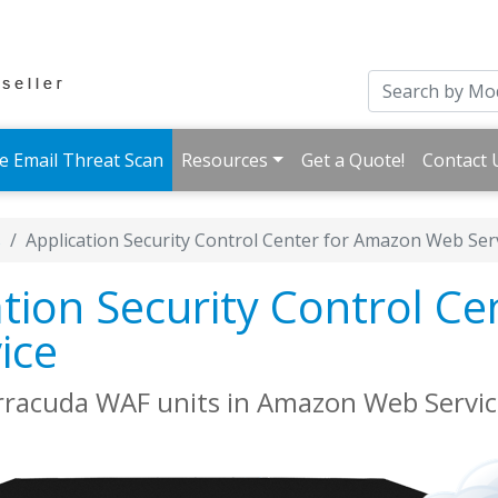
e Email Threat Scan
Resources
Get a Quote!
Contact 
s
Application Security Control Center for Amazon Web Ser
tion Security Control Ce
ice
rracuda WAF units in Amazon Web Servic