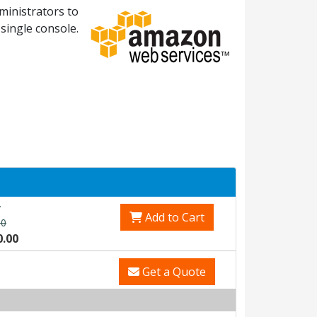
ministrators to
single console.
v
Add to Cart
00
0.00
Get a Quote