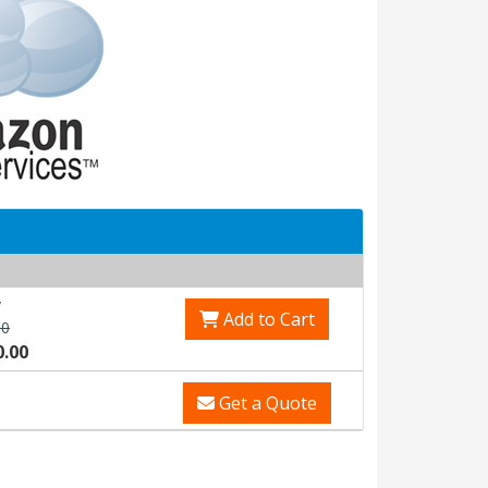
v
Add to Cart
00
0.00
Get a Quote