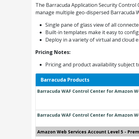
The Barracuda Application Security Control 
manage multiple geo-dispersed Barracuda Web
Single pane of glass view of all connec
Built-in templates make it easy to config
Deploy in a variety of virtual and cloud
Pricing Notes:
Pricing and product availability subject 
Barracuda Products
Barracuda WAF Control Center for Amazon Web
Barracuda WAF Control Center for Amazon We
Amazon Web Services Account Level 5 - Pre