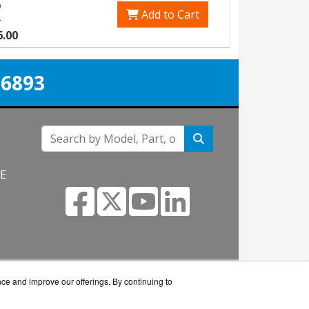
p
Add to Cart
0
6.00
-6893
NE
m
nce and improve our offerings. By continuing to