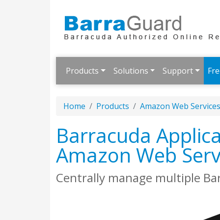
Products
Solutions
Support
Fre
Home
Products
Amazon Web Service
Barracuda Applica
Amazon Web Serv
Centrally manage multiple Ba