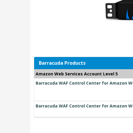
Barracuda Products
Amazon Web Services Account Level 5
Barracuda WAF Control Center for Amazon Web
Barracuda WAF Control Center for Amazon We