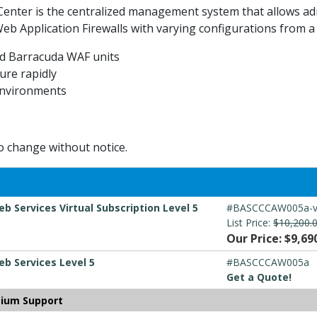
Center is the centralized management system that allows ad
 Application Firewalls with varying configurations from a 
ted Barracuda WAF units
ure rapidly
 environments
to change without notice.
 Services Virtual Subscription Level 5
#BASCCCAW005a-
List Price:
$10,200.
Our Price: $9,69
b Services Level 5
#BASCCCAW005a
Get a Quote!
mium Support