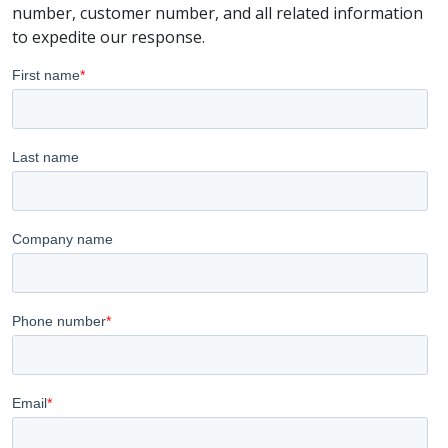
number, customer number, and all related information
to expedite our response.