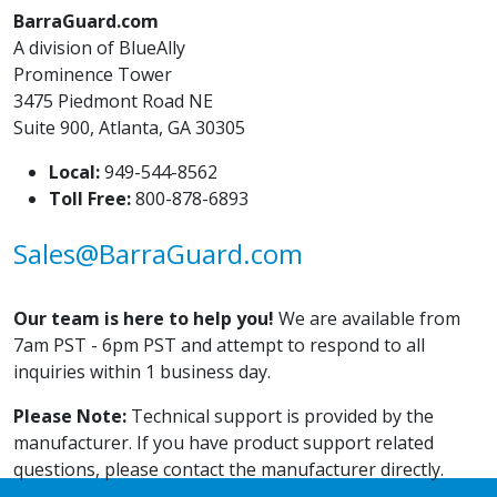
BarraGuard.com
A division of BlueAlly
Prominence Tower
3475 Piedmont Road NE
Suite 900, Atlanta, GA 30305
Local:
949-544-8562
Toll Free:
800-878-6893
Sales@BarraGuard.com
Our team is here to help you!
We are available from
7am PST - 6pm PST and attempt to respond to all
inquiries within 1 business day.
Please Note:
Technical support is provided by the
manufacturer. If you have product support related
questions, please contact the manufacturer directly.