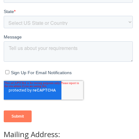
Mailing Address: