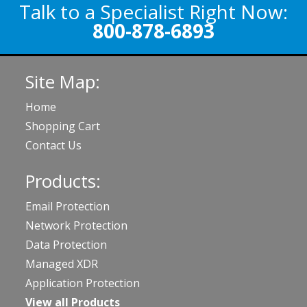
Talk to a Specialist Right Now:
800-878-6893
Site Map:
Home
Shopping Cart
Contact Us
Products:
Email Protection
Network Protection
Data Protection
Managed XDR
Application Protection
View all Products