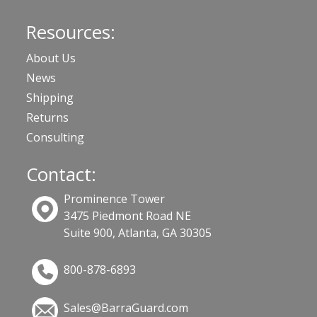
Resources:
About Us
News
Shipping
Returns
Consulting
Contact:
Prominence Tower
3475 Piedmont Road NE
Suite 900, Atlanta, GA 30305
800-878-6893
Sales@BarraGuard.com