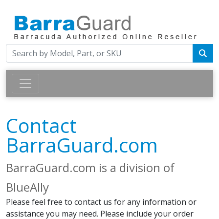
Contact
BarraGuard.com
BarraGuard.com is a division of
BlueAlly
Please feel free to contact us for any information or
assistance you may need. Please include your order