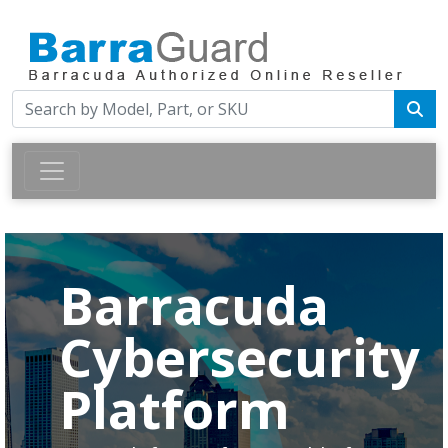
Barracuda
Cybersecurity
Platform