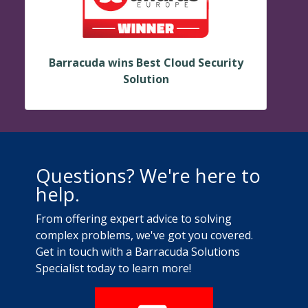
Barracuda wins Best Cloud Security
Solution
Questions? We're here to
help.
From offering expert advice to solving
complex problems, we've got you covered.
Get in touch with a Barracuda Solutions
Specialist today to learn more!