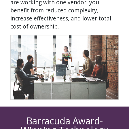
are working with one vendor, you
benefit from reduced complexity,
increase effectiveness, and lower total
cost of ownership.
Barracuda Award-