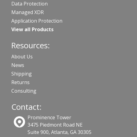
Data Protection
Managed XDR
Application Protection
View all Products
Resources:
About Us
News
Shipping
Returns
Consulting
Contact:
Prominence Tower
3475 Piedmont Road NE
Suite 900, Atlanta, GA 30305