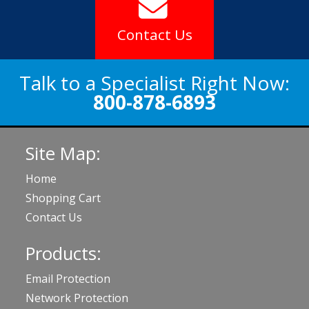
Contact Us
Talk to a Specialist Right Now:
800-878-6893
Site Map:
Home
Shopping Cart
Contact Us
Products:
Email Protection
Network Protection