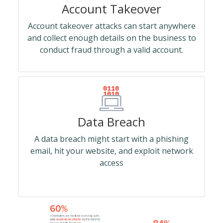
Account Takeover
Account takeover attacks can start anywhere
and collect enough details on the business to
conduct fraud through a valid account.
Data Breach
A data breach might start with a phishing
email, hit your website, and exploit network
access