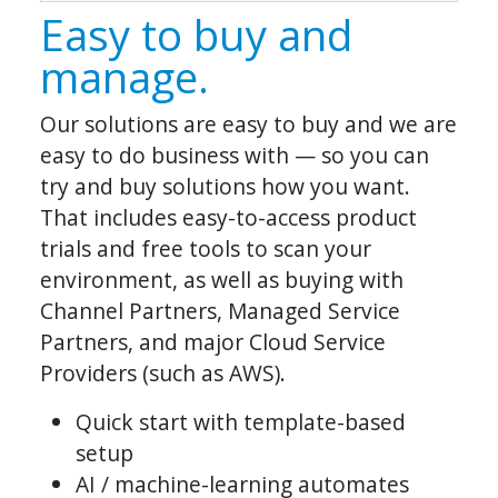
Easy to buy and
manage.
Our solutions are easy to buy and we are
easy to do business with — so you can
try and buy solutions how you want.
That includes easy-to-access product
trials and free tools to scan your
environment, as well as buying with
Channel Partners, Managed Service
Partners, and major Cloud Service
Providers (such as AWS).
Quick start with template-based
setup
AI / machine-learning automates