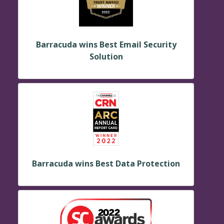
Barracuda wins Best Email Security
Solution
Barracuda wins Best Data Protection