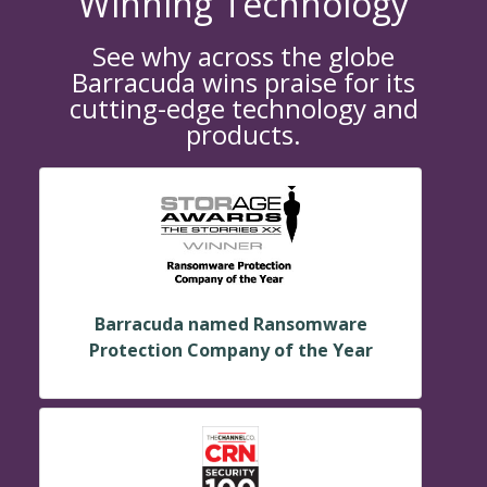
Winning Technology
See why across the globe
Barracuda wins praise for its
cutting-edge technology and
products.
Barracuda named Ransomware
Protection Company of the Year