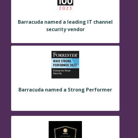
Barracuda named a leading IT channel
security vendor
Barracuda named a Strong Performer