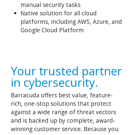
manual security tasks
Native solution for all cloud
platforms, including AWS, Azure, and
Google Cloud Platform
Your trusted partner
in cybersecurity.
Barracuda offers best value, feature-
rich, one-stop solutions that protect
against a wide range of threat vectors
and is backed up by complete, award-
winning customer service. Because you