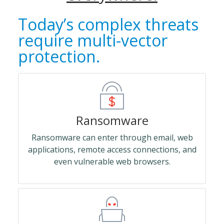
Today’s complex threats
require multi-vector
protection.
Ransomware
Ransomware can enter through email, web
applications, remote access connections, and
even vulnerable web browsers.