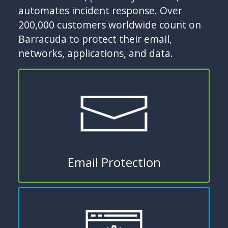
automates incident response. Over
200,000 customers worldwide count on
Barracuda to protect their email,
networks, applications, and data.
Email Protection