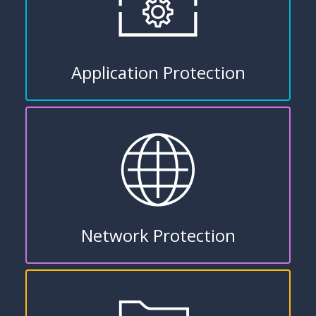
Application Protection
Network Protection