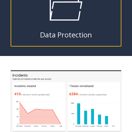
Data Protection