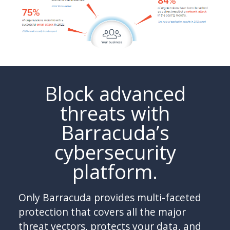
Block advanced
threats with
Barracuda’s
cybersecurity
platform.
Only Barracuda provides multi-faceted
protection that covers all the major
threat vectors, protects your data, and