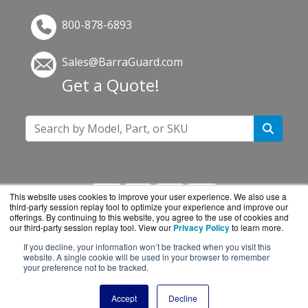
800-878-6893
Sales@BarraGuard.com
Get a Quote!
This website uses cookies to improve your user experience. We also use a
third-party session replay tool to optimize your experience and improve our
offerings. By continuing to this website, you agree to the use of cookies and
our third-party session replay tool. View our
Privacy Policy
to learn more.
If you decline, your information won’t be tracked when you visit this
BarraGuard.com is a division of
BlueAlly, an
website. A single cookie will be used in your browser to remember
your preference not to be tracked.
authorized online reseller.
Copyright © 2000
-2026. All Rights Reserved.
Site
Accept
Decline
Terms
and
Privacy Policy