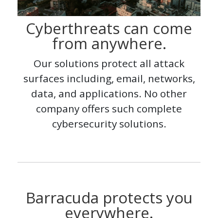
Cyberthreats can come
from anywhere.
Our solutions protect all attack
surfaces including, email, networks,
data, and applications. No other
company offers such complete
cybersecurity solutions.
Barracuda protects you
everywhere.