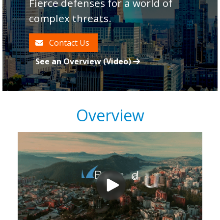
Fierce defenses for a world of
complex threats.
Contact Us
See an Overview (Video)
Overview