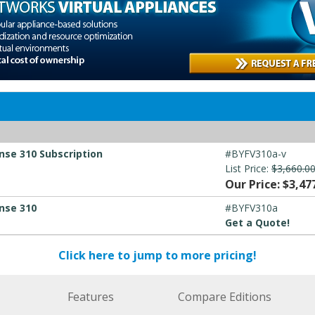
nse 310 Subscription
#BYFV310a-v
List Price:
$3,660.0
Our Price: $3,47
nse 310
#BYFV310a
Get a Quote!
Click here to jump to more pricing!
Features
Compare Editions