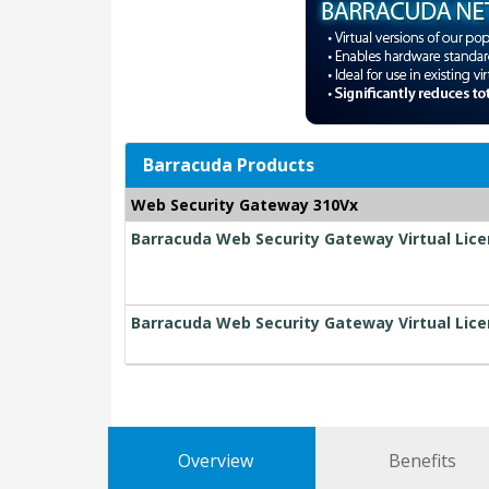
Barracuda Products
Web Security Gateway 310Vx
Barracuda Web Security Gateway Virtual Lice
Barracuda Web Security Gateway Virtual Lice
Overview
Benefits