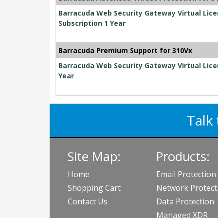
Barracuda Web Security Gateway Virtual Lic
Subscription 1 Year
Barracuda Premium Support for 310Vx
Barracuda Web Security Gateway Virtual Lice
Year
Talk 
Site Map:
Products:
Home
Email Protection
Shopping Cart
Network Protect
Contact Us
Data Protection
Managed XDR