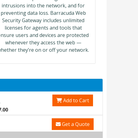
intrusions into the network, and for
preventing data loss. Barracuda Web
Security Gateway includes unlimited
licenses for agents and tools that
ensure users and devices are protected
whenever they access the web —
hether they’re on or off your network.
Add to Cart
0
7.00
Get a Quote