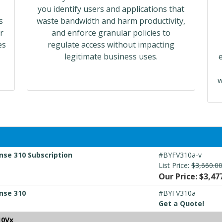
you identify users and applications that
s
waste bandwidth and harm productivity,
r
and enforce granular policies to
es
regulate access without impacting
legitimate business uses.
w
nse 310 Subscription
#BYFV310a-v
List Price:
$3,660.0
Our Price: $3,47
nse 310
#BYFV310a
Get a Quote!
10Vx