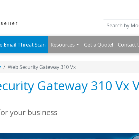
e Email Threat Scan
Resources
Get a Quote!
Contact 
y
Web Security Gateway 310 Vx
urity Gateway 310 Vx V
for your business