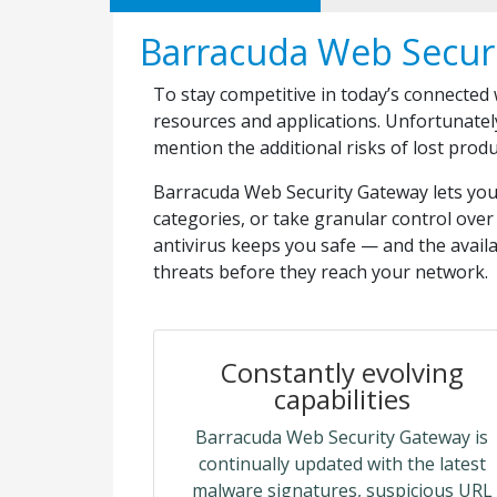
Barracuda Web Secur
To stay competitive in today’s connected
resources and applications. Unfortunatel
mention the additional risks of lost prod
Barracuda Web Security Gateway lets you e
categories, or take granular control over 
antivirus keeps you safe — and the avail
threats before they reach your network.
Constantly evolving
capabilities
Barracuda Web Security Gateway is
continually updated with the latest
malware signatures, suspicious URL