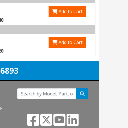
Add to Cart
40
Add to Cart
20
-6893
NE