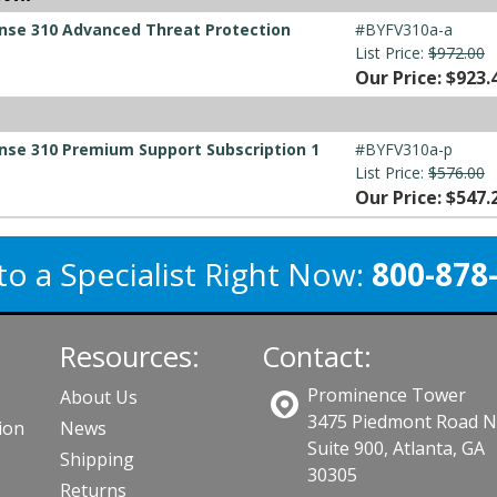
ense 310 Advanced Threat Protection
#BYFV310a-a
List Price:
$972.00
Our Price: $923.
nse 310 Premium Support Subscription 1
#BYFV310a-p
List Price:
$576.00
Our Price: $547.
to a Specialist Right Now:
800-878
Resources:
Contact:
Prominence Tower
About Us
3475 Piedmont Road 
ion
News
Suite 900, Atlanta, GA
Shipping
30305
Returns