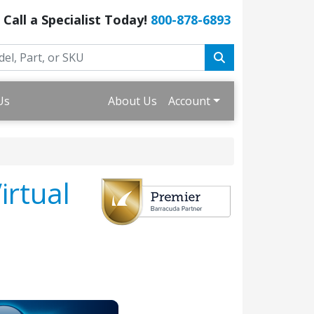
Call a Specialist Today!
800-878-6893
Us
About Us
Account
irtual