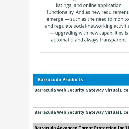
listings, and online application
functionality. And as new requirement
emerge — such as the need to monito
and regulate social-networking activiti
— upgrading with new capabilities is
automatic, and always transparent.
Barracuda Products
Barracuda Web Security Gateway Virtual Lice
Barracuda Web Security Gateway Virtual Lice
Barracuda Advanced Threat Protection for 3