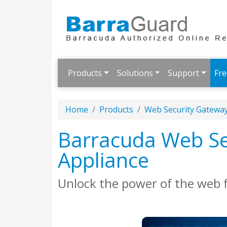
Products
Solutions
Support
Fre
Home
Products
Web Security Gatewa
Barracuda Web Sec
Appliance
Unlock the power of the web 