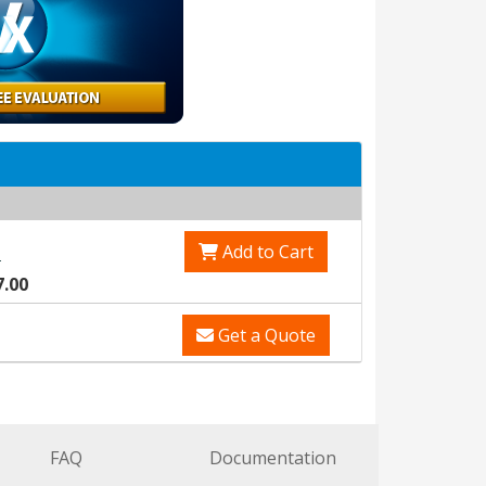
Add to Cart
0
7.00
Get a Quote
FAQ
Documentation