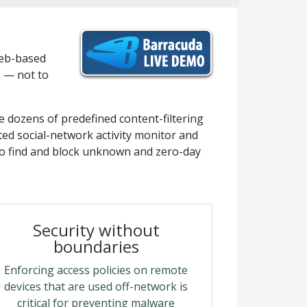
web-based
s — not to
e dozens of predefined content-filtering
ated social-network activity monitor and
to find and block unknown and zero-day
Security without
boundaries
Enforcing access policies on remote
devices that are used off-network is
critical for preventing malware