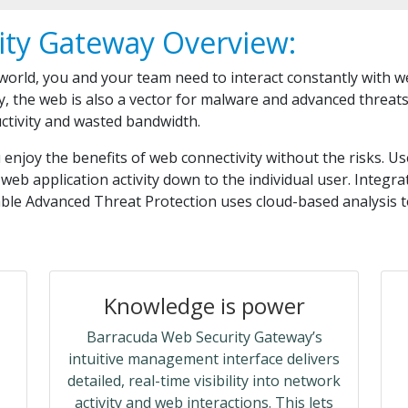
ity Gateway Overview:
 world, you and your team need to interact constantly with 
y, the web is also a vector for malware and advanced threat
uctivity and wasted bandwidth.
njoy the benefits of web connectivity without the risks. Us
web application activity down to the individual user. Integr
able Advanced Threat Protection uses cloud-based analysis 
Knowledge is power
Barracuda Web Security Gateway’s
intuitive management interface delivers
detailed, real-time visibility into network
activity and web interactions. This lets