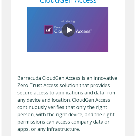
Barracuda CloudGen Access is an innovative
Zero Trust Access solution that provides
secure access to applications and data from
any device and location. CloudGen Access
continuously verifies that only the right
person, with the right device, and the right
permissions can access company data or
apps, or any infrastructure.