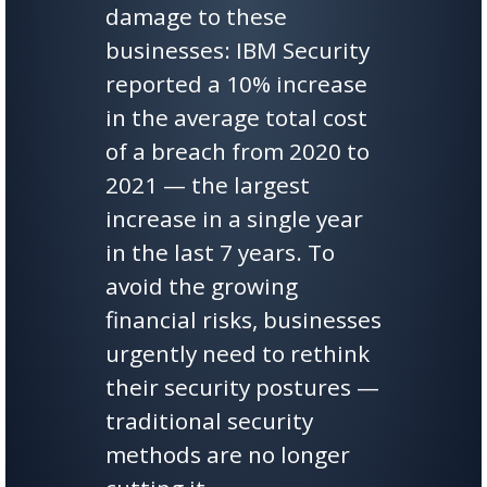
damage to these
businesses: IBM Security
reported a 10% increase
in the average total cost
of a breach from 2020 to
2021 — the largest
increase in a single year
in the last 7 years. To
avoid the growing
financial risks, businesses
urgently need to rethink
their security postures —
traditional security
methods are no longer