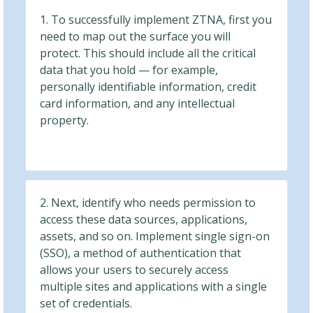
1. To successfully implement ZTNA, first you
need to map out the surface you will
protect. This should include all the critical
data that you hold — for example,
personally identifiable information, credit
card information, and any intellectual
property.
2. Next, identify who needs permission to
access these data sources, applications,
assets, and so on. Implement single sign-on
(SSO), a method of authentication that
allows your users to securely access
multiple sites and applications with a single
set of credentials.