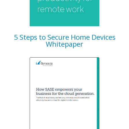
5 Steps to Secure Home Devices
Whitepaper