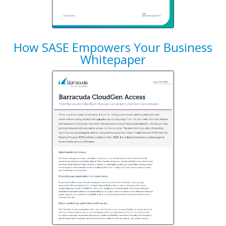
How SASE Empowers Your Business
Whitepaper