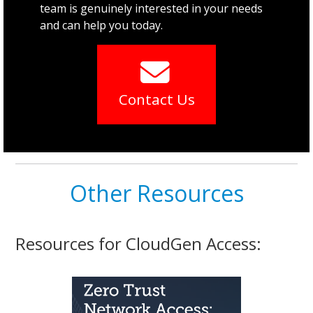
team is genuinely interested in your needs
and can help you today.
Contact Us
Other Resources
Resources for CloudGen Access: