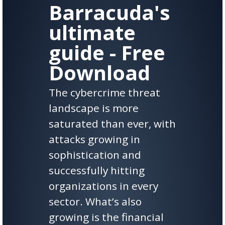
Barracuda's
ultimate
guide - Free
Download
The cybercrime threat
landscape is more
saturated than ever, with
attacks growing in
sophistication and
successfully hitting
organizations in every
sector. What’s also
growing is the financial