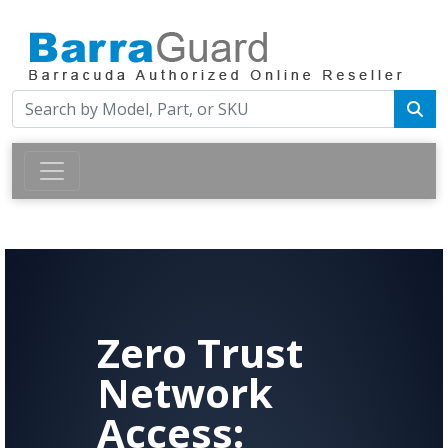
Zero Trust
Network
Access: