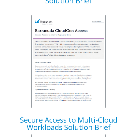
Solution Brief
Secure Access to Multi-Cloud
Workloads Solution Brief