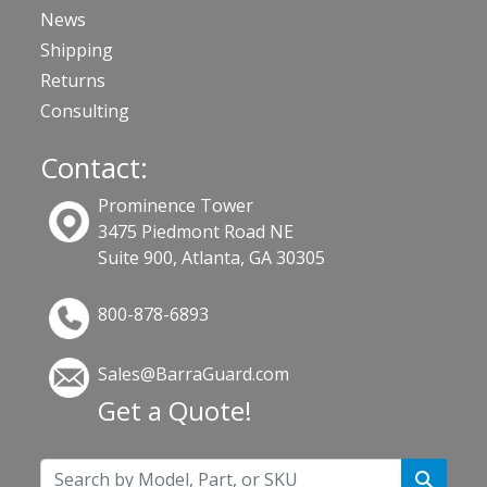
News
Shipping
Returns
Consulting
Contact:
Prominence Tower
3475 Piedmont Road NE
Suite 900, Atlanta, GA 30305
800-878-6893
Sales@BarraGuard.com
Get a Quote!