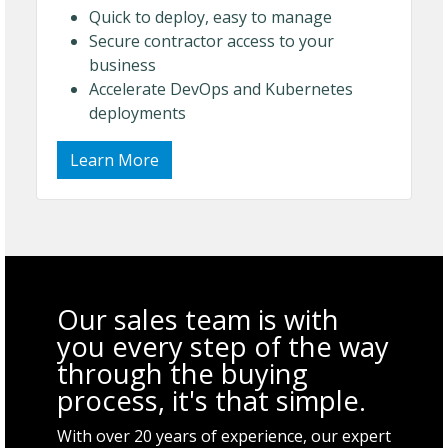
Quick to deploy, easy to manage
Secure contractor access to your
business
Accelerate DevOps and Kubernetes
deployments
Learn More
Our sales team is with
you every step of the way
through the buying
process, it's that simple.
With over 20 years of experience, our expert