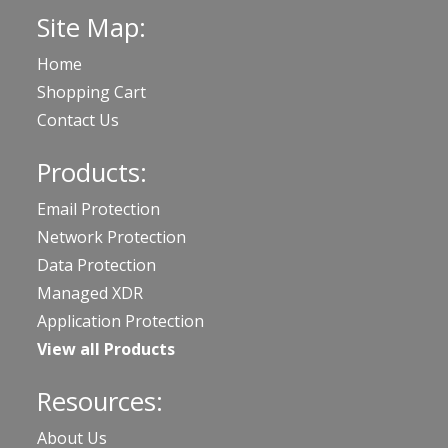
Site Map:
Home
Shopping Cart
Contact Us
Products:
Email Protection
Network Protection
Data Protection
Managed XDR
Application Protection
View all Products
Resources:
About Us