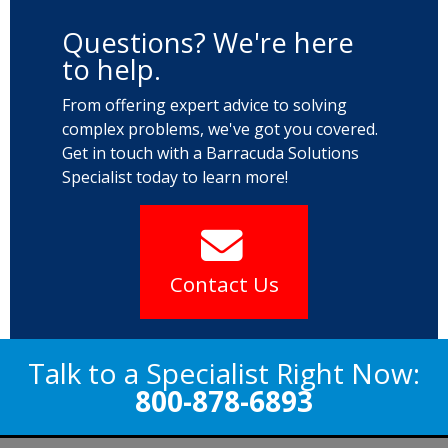
Questions? We're here
to help.
From offering expert advice to solving
complex problems, we've got you covered.
Get in touch with a Barracuda Solutions
Specialist today to learn more!
Contact Us
Talk to a Specialist Right Now:
800-878-6893