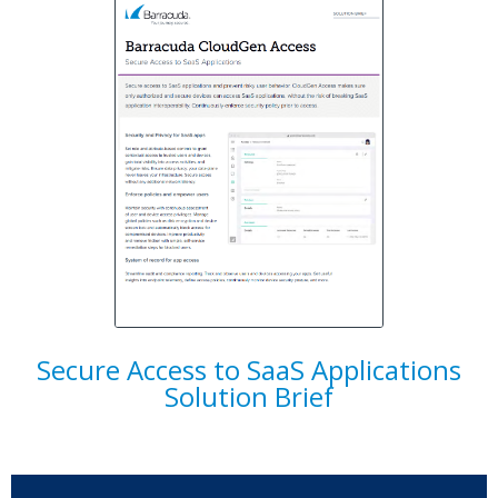
Secure Access to SaaS Applications
Solution Brief