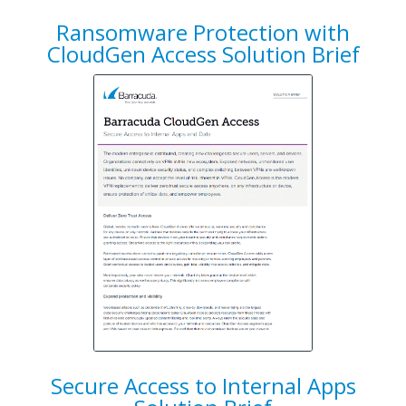
Ransomware Protection with
CloudGen Access Solution Brief
Secure Access to Internal Apps