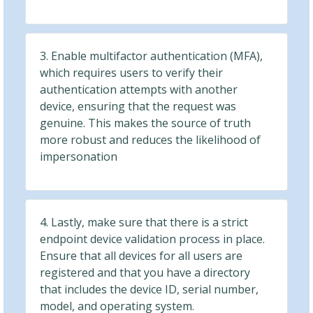
3. Enable multifactor authentication (MFA),
which requires users to verify their
authentication attempts with another
device, ensuring that the request was
genuine. This makes the source of truth
more robust and reduces the likelihood of
impersonation
4. Lastly, make sure that there is a strict
endpoint device validation process in place.
Ensure that all devices for all users are
registered and that you have a directory
that includes the device ID, serial number,
model, and operating system.