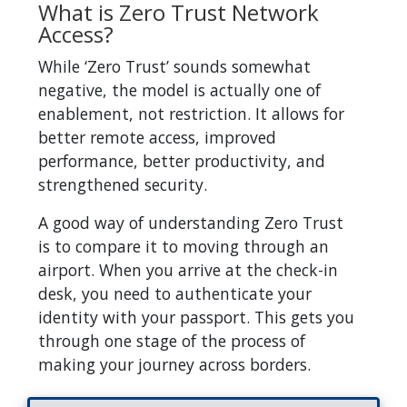
What is Zero Trust Network
Access?
While ‘Zero Trust’ sounds somewhat
negative, the model is actually one of
enablement, not restriction. It allows for
better remote access, improved
performance, better productivity, and
strengthened security.
A good way of understanding Zero Trust
is to compare it to moving through an
airport. When you arrive at the check-in
desk, you need to authenticate your
identity with your passport. This gets you
through one stage of the process of
making your journey across borders.