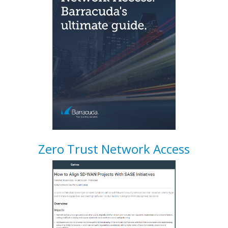
Zero Trust Network Access