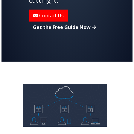
cutting it.
Contact Us
Get the Free Guide Now