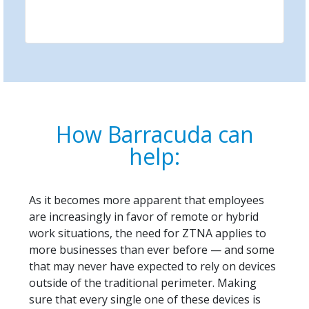
How Barracuda can
help:
As it becomes more apparent that employees
are increasingly in favor of remote or hybrid
work situations, the need for ZTNA applies to
more businesses than ever before — and some
that may never have expected to rely on devices
outside of the traditional perimeter. Making
sure that every single one of these devices is