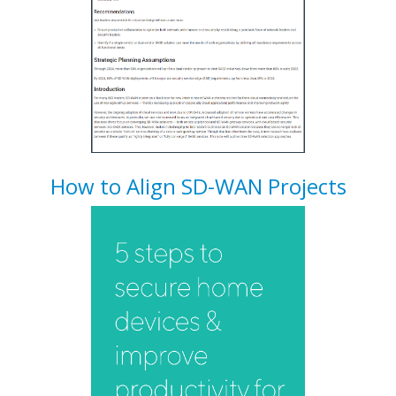
How to Align SD-WAN Projects