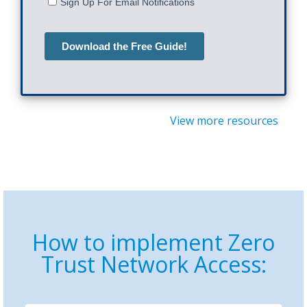
View more resources
How to implement Zero
Trust Network Access: