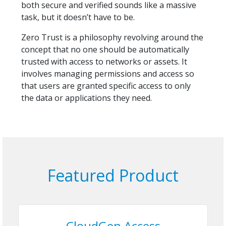
both secure and verified sounds like a massive
task, but it doesn’t have to be.
Zero Trust is a philosophy revolving around the
concept that no one should be automatically
trusted with access to networks or assets. It
involves managing permissions and access so
that users are granted specific access to only
the data or applications they need.
Featured Product
CloudGen Access