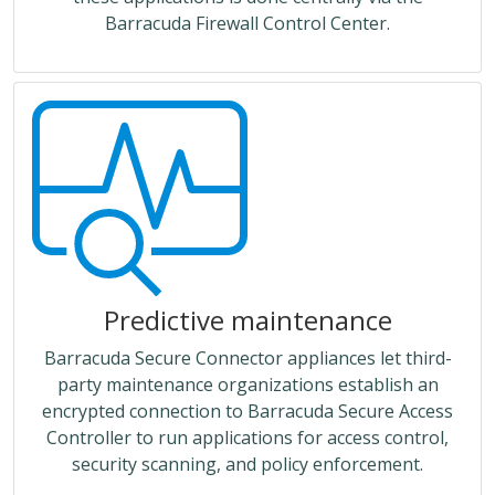
Barracuda Firewall Control Center.
Predictive maintenance
Barracuda Secure Connector appliances let third-
party maintenance organizations establish an
encrypted connection to Barracuda Secure Access
Controller to run applications for access control,
security scanning, and policy enforcement.