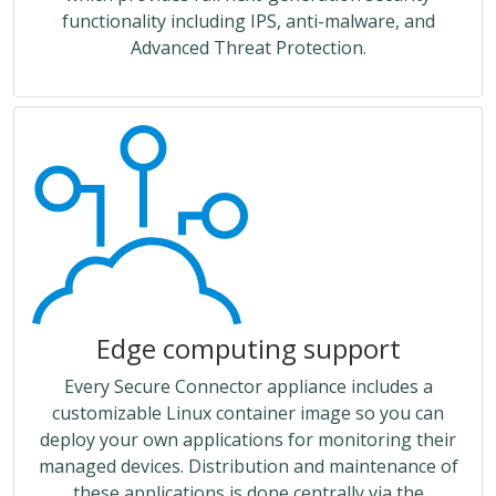
functionality including IPS, anti-malware, and
Advanced Threat Protection.
Edge computing support
Every Secure Connector appliance includes a
customizable Linux container image so you can
deploy your own applications for monitoring their
managed devices. Distribution and maintenance of
these applications is done centrally via the