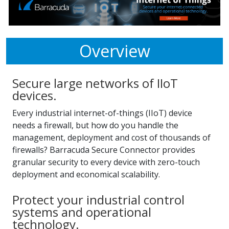
Overview
Secure large networks of IIoT
devices.
Every industrial internet-of-things (IIoT) device
needs a firewall, but how do you handle the
management, deployment and cost of thousands of
firewalls? Barracuda Secure Connector provides
granular security to every device with zero-touch
deployment and economical scalability.
Protect your industrial control
systems and operational
technology.