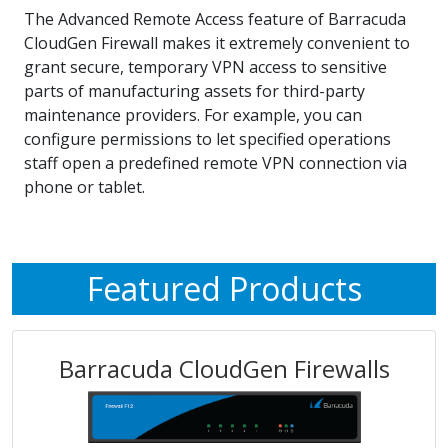
The Advanced Remote Access feature of Barracuda
CloudGen Firewall makes it extremely convenient to
grant secure, temporary VPN access to sensitive
parts of manufacturing assets for third-party
maintenance providers. For example, you can
configure permissions to let specified operations
staff open a predefined remote VPN connection via
phone or tablet.
Featured Products
Barracuda CloudGen Firewalls