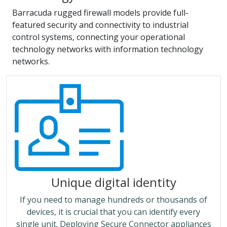
Barracuda rugged firewall models provide full-
featured security and connectivity to industrial
control systems, connecting your operational
technology networks with information technology
networks.
Unique digital identity
If you need to manage hundreds or thousands of
devices, it is crucial that you can identify every
single unit. Deploying Secure Connector appliances