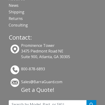
News
Shipping
Returns
Consulting
Contact:
Prominence Tower
3475 Piedmont Road NE
Suite 900, Atlanta, GA 30305
800-878-6893
Sales@BarraGuard.com
Get a Quote!