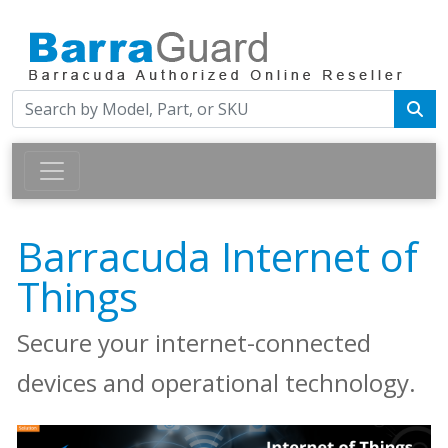
Barracuda Internet of
Things
Secure your internet-connected
devices and operational technology.