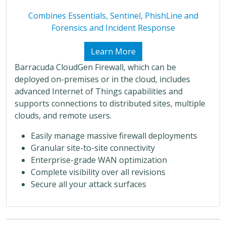
Combines Essentials, Sentinel, PhishLine and
Forensics and Incident Response
Learn More
Barracuda CloudGen Firewall, which can be
deployed on-premises or in the cloud, includes
advanced Internet of Things capabilities and
supports connections to distributed sites, multiple
clouds, and remote users.
Easily manage massive firewall deployments
Granular site-to-site connectivity
Enterprise-grade WAN optimization
Complete visibility over all revisions
Secure all your attack surfaces