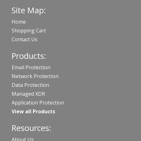
Site Map:
Home
Shopping Cart
Contact Us
Products:
Email Protection
Network Protection
Data Protection
Managed XDR
Application Protection
View all Products
Resources:
About Us