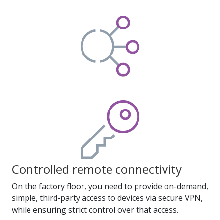
Controlled remote connectivity
On the factory floor, you need to provide on-demand,
simple, third-party access to devices via secure VPN,
while ensuring strict control over that access.