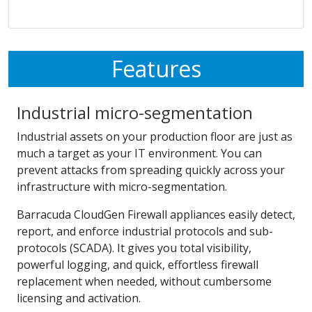
Features
Industrial micro-segmentation
Industrial assets on your production floor are just as
much a target as your IT environment. You can
prevent attacks from spreading quickly across your
infrastructure with micro-segmentation.
Barracuda CloudGen Firewall appliances easily detect,
report, and enforce industrial protocols and sub-
protocols (SCADA). It gives you total visibility,
powerful logging, and quick, effortless firewall
replacement when needed, without cumbersome
licensing and activation.