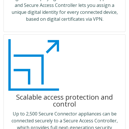
and Secure Access Controller lets you assign a
unique digital identity for every connected device,
based on digital certificates via VPN.
Scalable access protection and
control
Up to 2,500 Secure Connector appliances can be
connected securely to a Secure Access Controller,
which provides full next-generation security