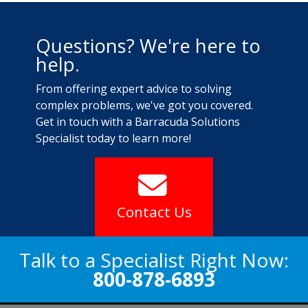
Questions? We're here to
help.
From offering expert advice to solving
complex problems, we've got you covered.
Get in touch with a Barracuda Solutions
Specialist today to learn more!
Contact Us
Talk to a Specialist Right Now:
800-878-6893