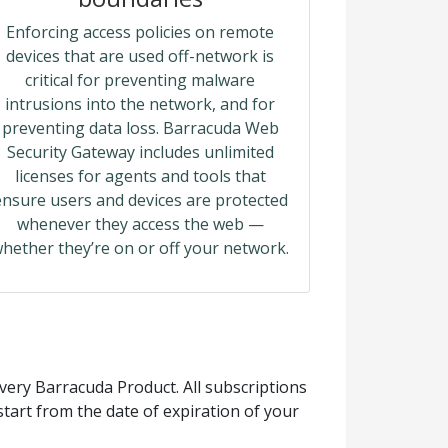
Enforcing access policies on remote
devices that are used off-network is
critical for preventing malware
intrusions into the network, and for
preventing data loss. Barracuda Web
Security Gateway includes unlimited
licenses for agents and tools that
ensure users and devices are protected
whenever they access the web —
hether they’re on or off your network.
ery Barracuda Product. All subscriptions
tart from the date of expiration of your