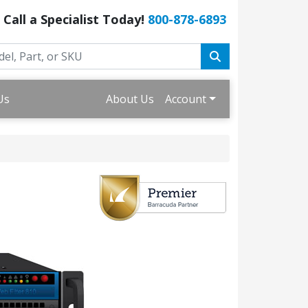
Call a Specialist Today!
800-878-6893
Us
About Us
Account