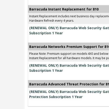
Barracuda Instant Replacement for 810
Instant Replacement includes next business day replace
Hardware Refresh every 4 years.
(RENEWAL ONLY) Barracuda Web Security Gat
Subscription 1 Year
Barracuda Networks Premium Support for 81
Please Note: Premium support on models 4X0 and below
Instant Replacement for all hardware models. It may be p
(RENEWAL ONLY) Barracuda Web Security Gat
Subscription 1 Year
Barracuda Advanced Threat Protection for 8
(RENEWAL ONLY) Barracuda Web Security Gat
Protection Subscription 1 Year