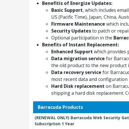
Benefitis of Energize Updates:
Basic Support
, which includes ema
US (Pacific Time), Japan, China, Aus
Firmware Maintenance
which incl
Security Updates
to patch or repair
Optional participation in the
Barrac
Benefits of Instant Replacement:
Enhanced Support
which provides 
Data migration service
for Barrac
the old product to the new product if
Data recovery service
for Barracud
most recent data and configuration 
Hard Disk replacement
on Barracu
shipping a hard disk replacement. C
Barracuda Products
(RENEWAL ONLY) Barracuda Web Security Gat
Subscription 1 Year