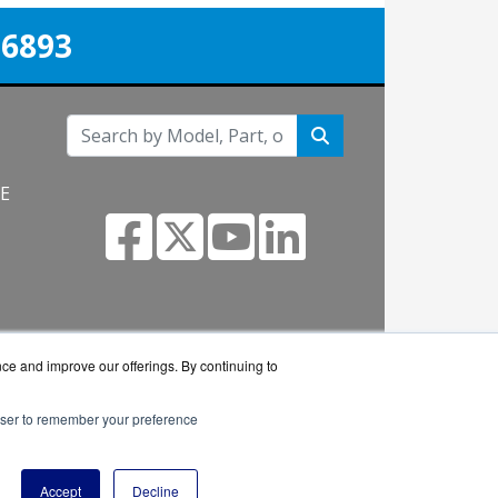
-6893
NE
m
nce and improve our offerings. By continuing to
rowser to remember your preference
eseller.
Accept
Decline