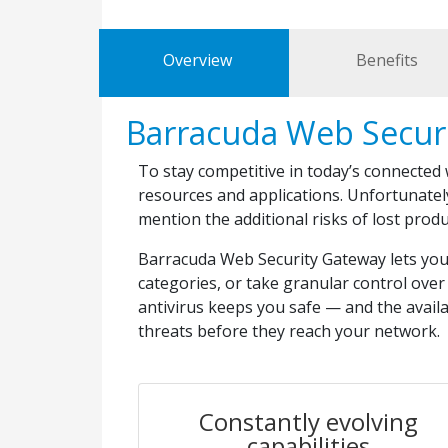
Overview
Benefits
Barracuda Web Secur
To stay competitive in today’s connected
resources and applications. Unfortunatel
mention the additional risks of lost prod
Barracuda Web Security Gateway lets you e
categories, or take granular control over 
antivirus keeps you safe — and the avail
threats before they reach your network.
Constantly evolving
capabilities