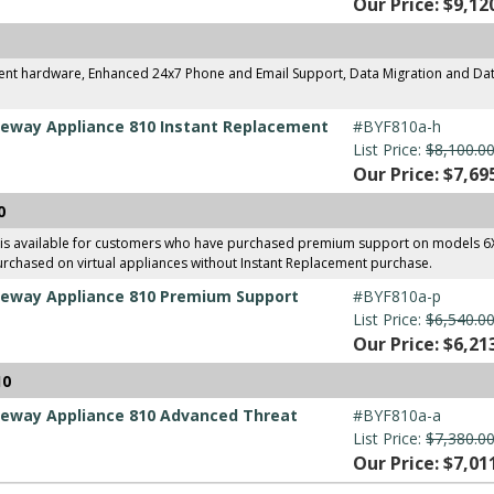
Our Price: $9,12
ment hardware, Enhanced 24x7 Phone and Email Support, Data Migration and Dat
eway Appliance 810 Instant Replacement
#BYF810a-h
List Price:
$8,100.0
Our Price: $7,69
0
 is available for customers who have purchased premium support on models 
urchased on virtual appliances without Instant Replacement purchase.
eway Appliance 810 Premium Support
#BYF810a-p
List Price:
$6,540.0
Our Price: $6,21
10
eway Appliance 810 Advanced Threat
#BYF810a-a
List Price:
$7,380.0
Our Price: $7,01