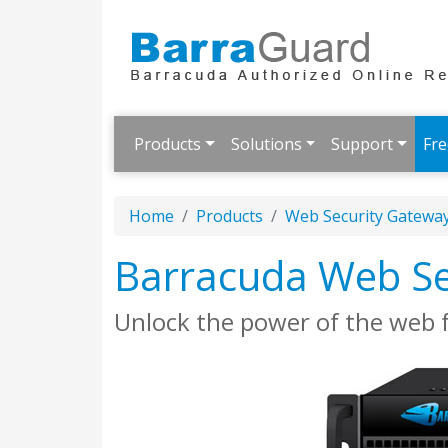
Products
Solutions
Support
Fre
Home
Products
Web Security Gatewa
Barracuda Web Se
Unlock the power of the web 