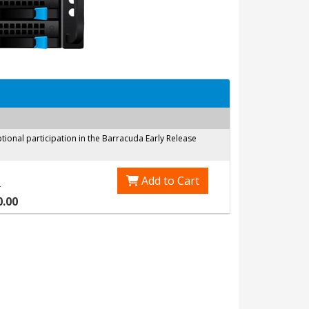
onal participation in the Barracuda Early Release
Add to Cart
0
0.00