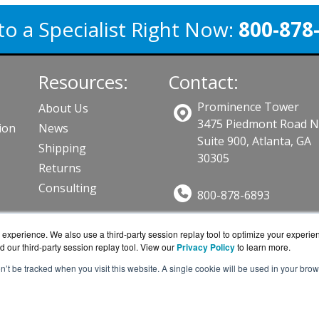
to a Specialist Right Now:
800-878
Resources:
Contact:
Prominence Tower
About Us
3475 Piedmont Road 
ion
News
Suite 900, Atlanta, GA
Shipping
30305
Returns
Consulting
800-878-6893
Sales@BarraGuard.co
ts
experience. We also use a third-party session replay tool to optimize your experie
Get a Quote!
d our third-party session replay tool. View our
Privacy Policy
to learn more.
on’t be tracked when you visit this website. A single cookie will be used in your b
ard.com is a division of
BlueAlly, an authorized online r