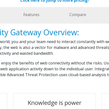
Click here to jump to more pricing!
Features
Compare
ity Gateway Overview:
 world, you and your team need to interact constantly with 
y, the web is also a vector for malware and advanced threat
uctivity and wasted bandwidth.
njoy the benefits of web connectivity without the risks. Us
web application activity down to the individual user. Integr
able Advanced Threat Protection uses cloud-based analysis 
Knowledge is power