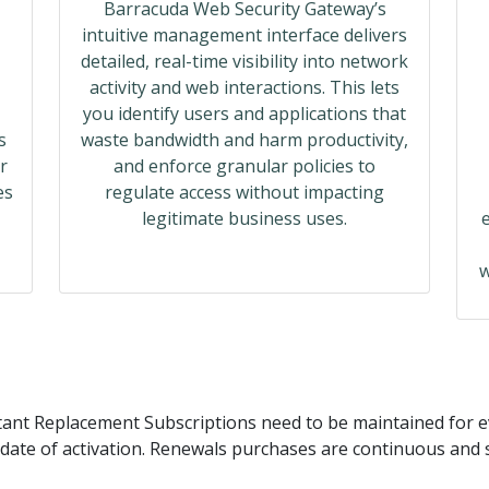
Barracuda Web Security Gateway’s
intuitive management interface delivers
detailed, real-time visibility into network
activity and web interactions. This lets
you identify users and applications that
s
waste bandwidth and harm productivity,
r
and enforce granular policies to
es
regulate access without impacting
legitimate business uses.
w
ant Replacement Subscriptions need to be maintained for ev
date of activation. Renewals purchases are continuous and s