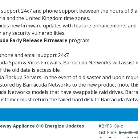
il support 24x7 and phone support between the hours of 9 a
tria and the United Kingdom time zones.
udes new firmware updates with feature enhancements and b
 any security vulnerabilities.
uda Early Release Firmware
program.
phone and email support 24x7.
uda Spam & Virus Firewalls. Barracuda Networks will assist
 the old data is accessible.
a Backup Servers. In the event of a disaster and upon requ
stored by Barracuda Networks to the new product (note this
da Networks models that have swappable raid drives. Barrac
ustomer must return the failed hard disk to Barracuda Netw
eway Appliance 810 Energize Updates
#BYF810a-e
List Price:
$9,600.0