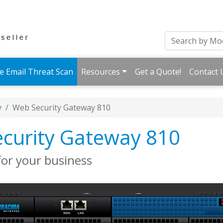
e Email Threat Scan
Resources
Get a Quote!
Contact 
y
Web Security Gateway 810
curity Gateway 810
for your business