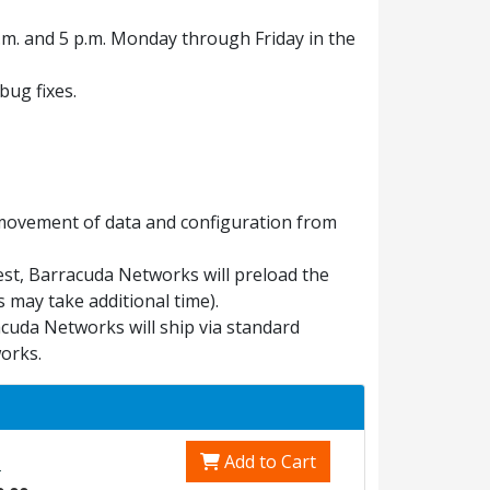
.m. and 5 p.m. Monday through Friday in the
ug fixes.
 movement of data and configuration from
est, Barracuda Networks will preload the
 may take additional time).
uda Networks will ship via standard
orks.
Add to Cart
0