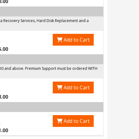
0.00
a Recovery Services, Hard Disk Replacement and a
Add to Cart
0
5.00
6X0 and above. Premium Support must be ordered WITH
Add to Cart
0
3.00
Add to Cart
0
1.00