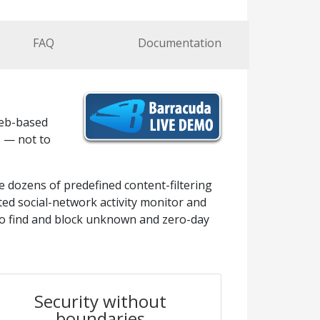
FAQ
Documentation
web-based
s — not to
e dozens of predefined content-filtering
ated social-network activity monitor and
to find and block unknown and zero-day
Security without
boundaries