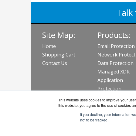
Talk 
Site Map:
Products:
Home
Email Protection
Shopping Cart
Network Protect
Contact Us
Data Protection
Managed XDR
Application
Protection
View all Produc
This website uses cookies to improve your user 
this website, you agree to the use of cookies an
If you decline, your information w
not to be tracked.
BarraGu