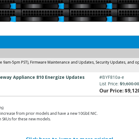
ne 9am-5pm PST), Firmware Maintenance and Updates, Security Updates, and opti
eway Appliance 810 Energize Updates
#BYF810a-e
List Price:
$9,600.0
Our Price: $9,12
s)
increase from prior models and have a new 10GbE NIC.
on SKUs for these new models.