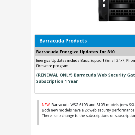
Barracuda Products
Barracuda Energize Updates for 810
Energize Updates include Basic Support (Email 24x7, Pho
Firmware program.
(RENEWAL ONLY) Barracuda Web Security Gat
Subscription 1 Year
NEW:
Barracuda WSG 610B and 810B models (new SKU
Both new models have a 2x web security performance 
There is no change to the subscriptions or subscripti