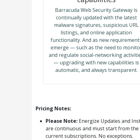
Barracuda Web Security Gateway is
continually updated with the latest
malware signatures, suspicious URL
listings, and online application
functionality. And as new requirement
emerge — such as the need to monito
and regulate social-networking activiti
— upgrading with new capabilities is
automatic, and always transparent.
Pricing Notes:
Please Note:
Energize Updates and Inst
are continuous and must start from the 
current subscriptions. No exceptions.