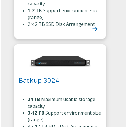
capacity
1-2 TB
Support environment size
(range)
2 x 2 TB SSD Disk Arrangement
Backup 3024
24 TB
Maximum usable storage
capacity
3-12 TB
Support environment size
(range)
4 x 12 TB HDD Disk Arrangement