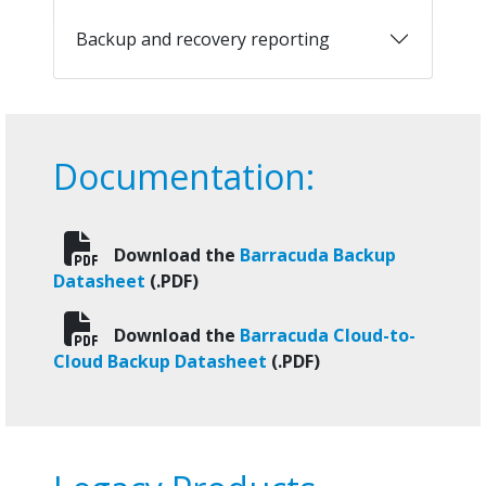
Backup and recovery reporting
Documentation:
Download the
Barracuda Backup
Datasheet
(.PDF)
Download the
Barracuda Cloud-to-
Cloud Backup Datasheet
(.PDF)