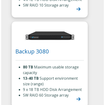
SW RAID 10 Storage array
Backup 3080
80 TB
Maximum usable storage
capacity
13-40 TB
Support environment
size (range)
9 x 18 TB HDD Disk Arrangement
SW RAID 60 Storage array