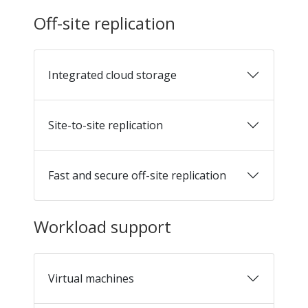
Off-site replication
Integrated cloud storage
Site-to-site replication
Fast and secure off-site replication
Workload support
Virtual machines