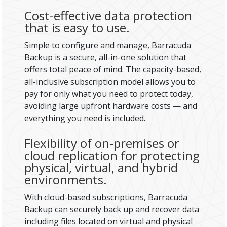
Cost-effective data protection
that is easy to use.
Simple to configure and manage, Barracuda
Backup is a secure, all-in-one solution that
offers total peace of mind. The capacity-based,
all-inclusive subscription model allows you to
pay for only what you need to protect today,
avoiding large upfront hardware costs — and
everything you need is included.
Flexibility of on-premises or
cloud replication for protecting
physical, virtual, and hybrid
environments.
With cloud-based subscriptions, Barracuda
Backup can securely back up and recover data
including files located on virtual and physical