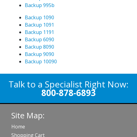
Backup 995b
Backup 1090
Backup 1091
Backup 1191
Backup 6090
Backup 8090
Backup 9090
Backup 10090
Talk to a Specialist Right Now:
800-878-6893
Site Map:
Home
Shopping Cart