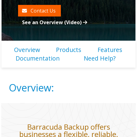
Contact Us
See an Overview (Video)
Overview
Products
Features
Documentation
Need Help?
Overview:
Barracuda Backup offers
businesses a flexible, reliable,