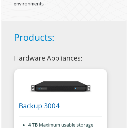
environments.
Products:
Hardware Appliances:
Backup 3004
4 TB
Maximum usable storage