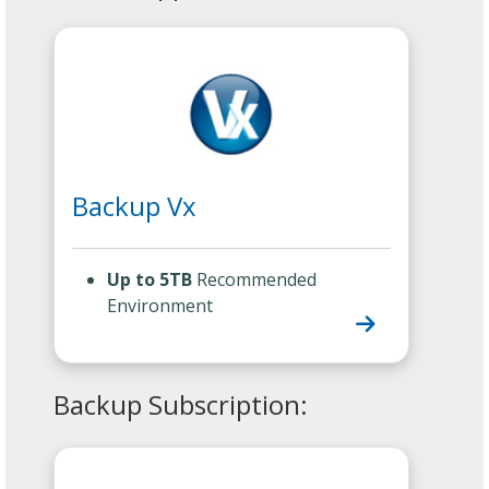
Backup Vx
Up to 5TB
Recommended
Environment
Backup Subscription: