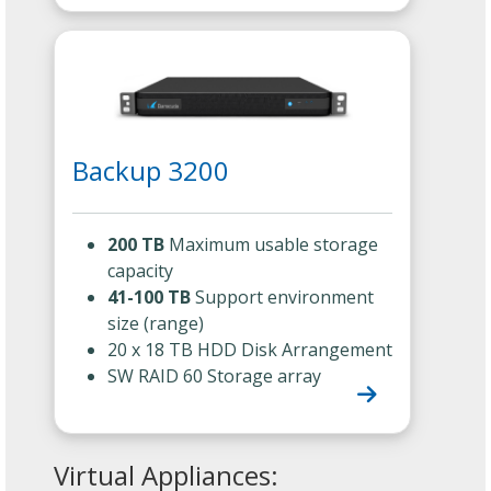
Backup 3200
200 TB
Maximum usable storage
capacity
41-100 TB
Support environment
size (range)
20 x 18 TB HDD Disk Arrangement
SW RAID 60 Storage array
Virtual Appliances: