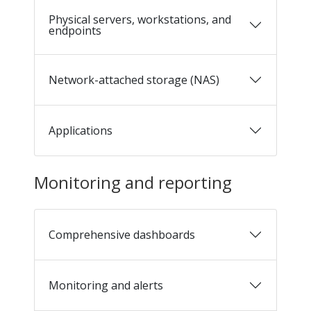
Physical servers, workstations, and
endpoints
Network-attached storage (NAS)
Applications
Monitoring and reporting
Comprehensive dashboards
Monitoring and alerts