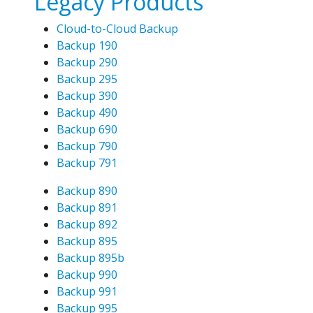
Legacy Products
Cloud-to-Cloud Backup
Backup 190
Backup 290
Backup 295
Backup 390
Backup 490
Backup 690
Backup 790
Backup 791
Backup 890
Backup 891
Backup 892
Backup 895
Backup 895b
Backup 990
Backup 991
Backup 995