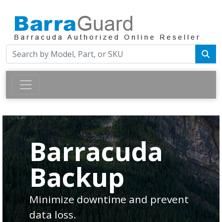
Barracuda
Backup
Minimize downtime and prevent
data loss.