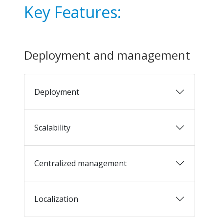
Key Features:
Deployment and management
Deployment
Scalability
Centralized management
Localization