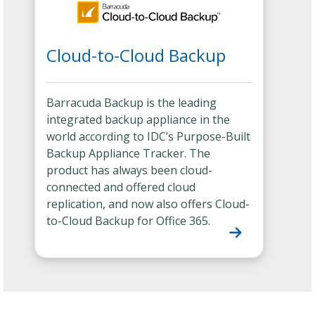
Cloud-to-Cloud Backup
Barracuda Backup is the leading
integrated backup appliance in the
world according to IDC’s Purpose-Built
Backup Appliance Tracker. The
product has always been cloud-
connected and offered cloud
replication, and now also offers Cloud-
to-Cloud Backup for Office 365.