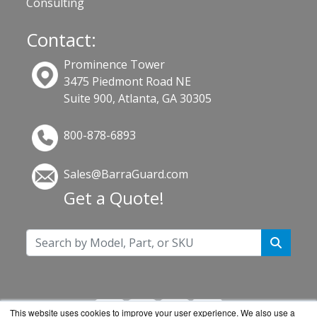
Consulting
Contact:
Prominence Tower
3475 Piedmont Road NE
Suite 900, Atlanta, GA 30305
800-878-6893
Sales@BarraGuard.com
Get a Quote!
This website uses cookies to improve your user experience. We also use a