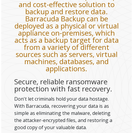
and cost-effective solution to
backup and restore data.
Barracuda Backup can be
deployed as a physical or virtual
appliance on-premises, which
acts as a backup target for data
from a variety of different
sources such as servers, virtual
machines, databases, and
applications.
Secure, reliable ransomware
protection with fast recovery.
Don't let criminals hold your data hostage.
With Barracuda, recovering your data is as
simple as eliminating the malware, deleting
the attacker-encrypted files, and restoring a
good copy of your valuable data.