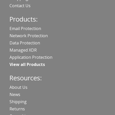
Contact Us
Products:
Email Protection
Network Protection
Data Protection
Managed XDR
Application Protection
View all Products
Resources:
About Us
News
Shipping
Returns