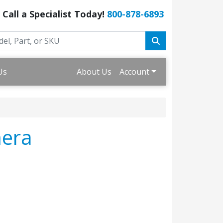
Call a Specialist Today!
800-878-6893
Us
About Us
Account
mera