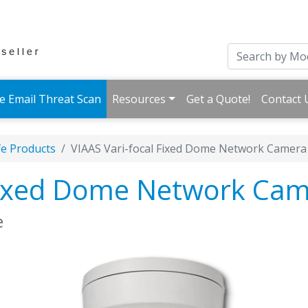
e Email Threat Scan
Resources
Get a Quote!
Contact 
fe Products
VIAAS Vari-focal Fixed Dome Network Camera
 Fixed Dome Network Ca
e