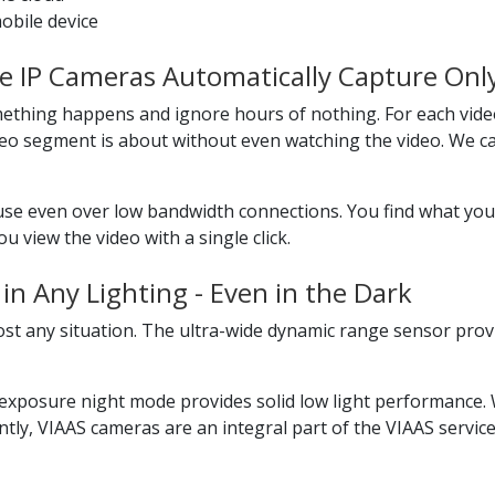
obile device
ve IP Cameras Automatically Capture Onl
ething happens and ignore hours of nothing. For each vide
o segment is about without even watching the video. We cal
use even over low bandwidth connections. You find what you
 view the video with a single click.
in Any Lighting - Even in the Dark
ost any situation. The ultra-wide dynamic range sensor prov
xposure night mode provides solid low light performance. W
tly, VIAAS cameras are an integral part of the VIAAS service