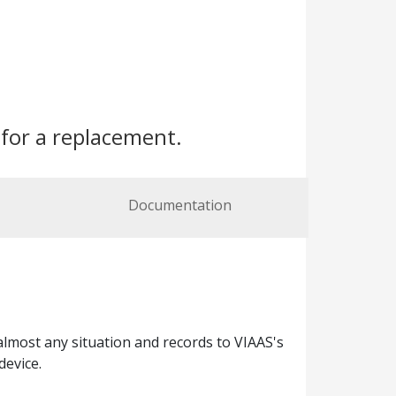
for a replacement.
Documentation
almost any situation and records to VIAAS's
device.