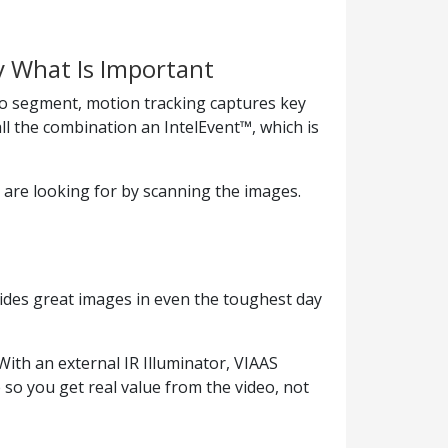
y What Is Important
o segment, motion tracking captures key
l the combination an IntelEvent™, which is
 are looking for by scanning the images.
ides great images in even the toughest day
ith an external IR Illuminator, VIAAS
 so you get real value from the video, not