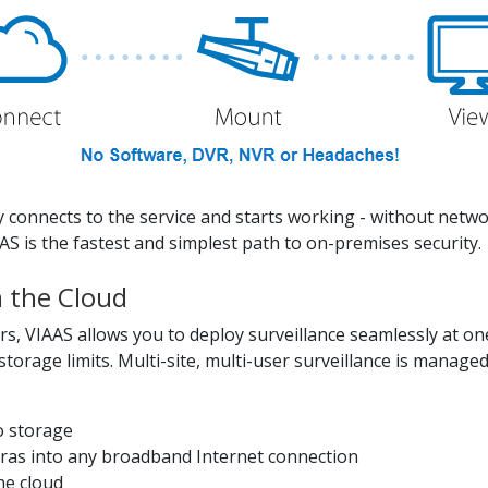
ly connects to the service and starts working - without netw
AAS is the fastest and simplest path to on-premises security.
m the Cloud
rs, VIAAS allows you to deploy surveillance seamlessly at on
storage limits. Multi-site, multi-user surveillance is manag
o storage
eras into any broadband Internet connection
he cloud