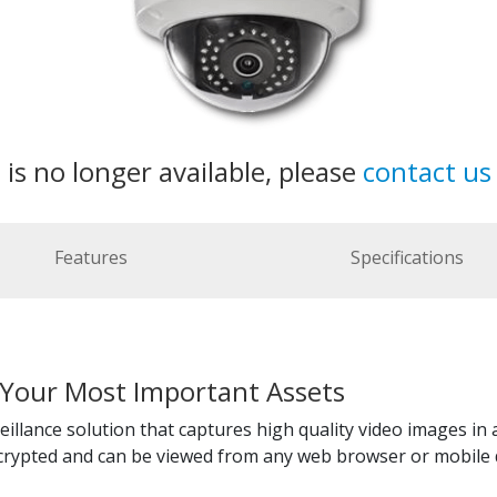
 is no longer available, please
contact us
Features
Specifications
 Your Most Important Assets
illance solution that captures high quality video images in 
ncrypted and can be viewed from any web browser or mobile 