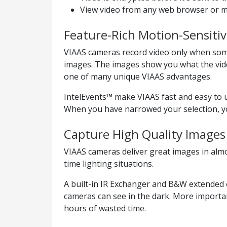
View video from any web browser or m
Feature-Rich Motion-Sensiti
VIAAS cameras record video only when som
images. The images show you what the vide
one of many unique VIAAS advantages.
IntelEvents™ make VIAAS fast and easy to 
When you have narrowed your selection, you
Capture High Quality Images 
VIAAS cameras deliver great images in alm
time lighting situations.
A built-in IR Exchanger and B&W extended e
cameras can see in the dark. More importan
hours of wasted time.