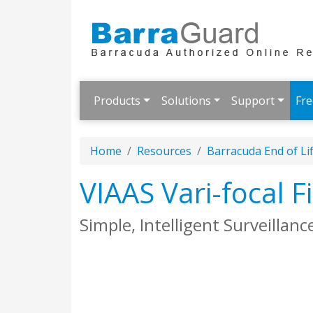
Products
Solutions
Support
Fre
Home
Resources
Barracuda End of Li
VIAAS Vari-focal
Simple, Intelligent Surveillanc