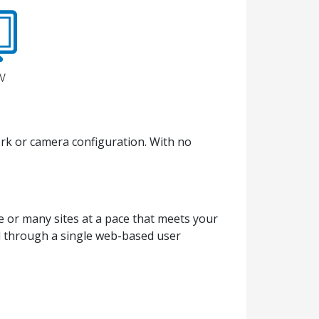
ork or camera configuration. With no
e or many sites at a pace that meets your
ed through a single web-based user