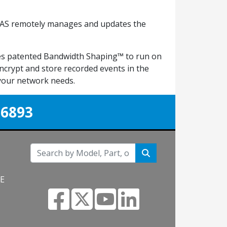
VIAAS remotely manages and updates the
izes patented Bandwidth Shaping™ to run on
ncrypt and store recorded events in the
 your network needs.
-6893
NE