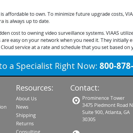
it is affordable to own. To minimize future upgrade costs, 
 is always up to date.
idden cost to owning video surveillance systems. VIAAS util
 are easy on your network when you need it. They initially e
Cloud service at a rate and schedule that you set based on
to a Specialist Right Now:
800-878
Resources:
Contact:
Prominence Tower
About Us
3475 Piedmont Road 
ion
News
Suite 900, Atlanta, GA
Shipping
30305
Returns
Consulting