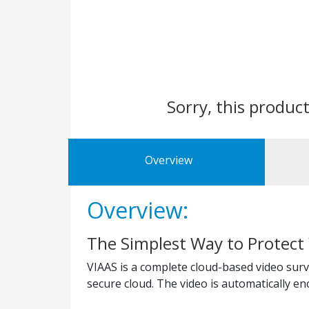
Sorry, this product
Overview
Overview:
The Simplest Way to Protect
VIAAS is a complete cloud-based video surve
secure cloud. The video is automatically e