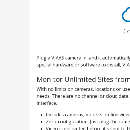
Plug a VIAAS camera in, and it automatical
special hardware or software to install, VI
Monitor Unlimited Sites fro
With no limits on cameras, locations or use
needs. There are no channel or cloud data 
interface.
Includes cameras, mounts, online vide
Zero-configuration: Just plug the cam
Video is encrypted before it's sent to t