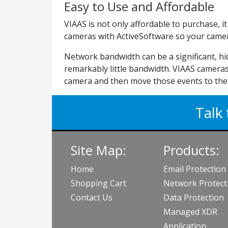
Easy to Use and Affordable
VIAAS is not only affordable to purchase, 
cameras with ActiveSoftware so your camera
Network bandwidth can be a significant, h
remarkably little bandwidth. VIAAS cameras
camera and then move those events to the 
Talk 
Site Map:
Products:
Home
Email Protection
Shopping Cart
Network Protect
Contact Us
Data Protection
Managed XDR
Application