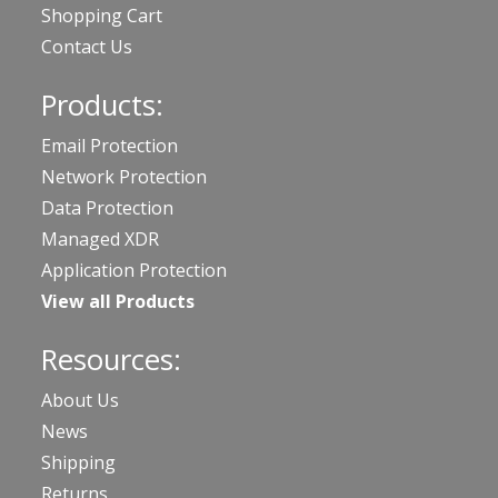
Shopping Cart
Contact Us
Products:
Email Protection
Network Protection
Data Protection
Managed XDR
Application Protection
View all Products
Resources:
About Us
News
Shipping
Returns