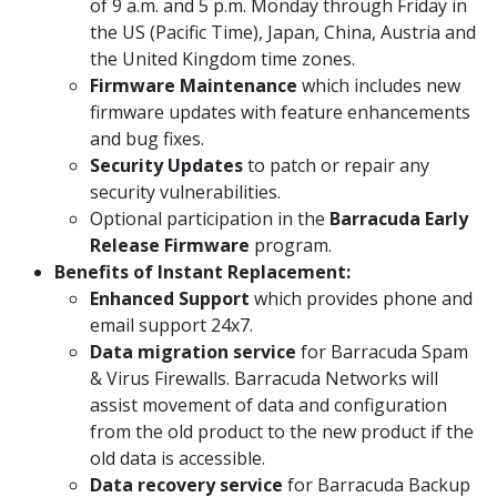
of 9 a.m. and 5 p.m. Monday through Friday in
the US (Pacific Time), Japan, China, Austria and
the United Kingdom time zones.
Firmware Maintenance
which includes new
firmware updates with feature enhancements
and bug fixes.
Security Updates
to patch or repair any
security vulnerabilities.
Optional participation in the
Barracuda Early
Release Firmware
program.
Benefits of Instant Replacement:
Enhanced Support
which provides phone and
email support 24x7.
Data migration service
for Barracuda Spam
& Virus Firewalls. Barracuda Networks will
assist movement of data and configuration
from the old product to the new product if the
old data is accessible.
Data recovery service
for Barracuda Backup