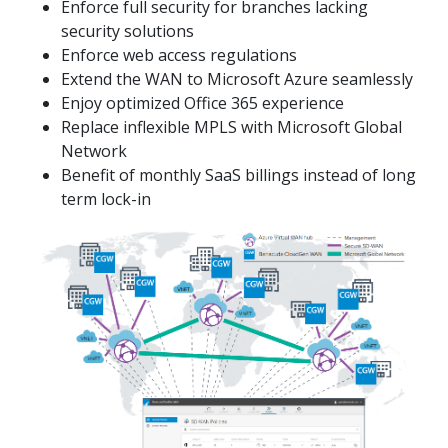
Enforce full security for branches lacking
security solutions
Enforce web access regulations
Extend the WAN to Microsoft Azure seamlessly
Enjoy optimized Office 365 experience
Replace inflexible MPLS with Microsoft Global
Network
Benefit of monthly SaaS billings instead of long
term lock-in