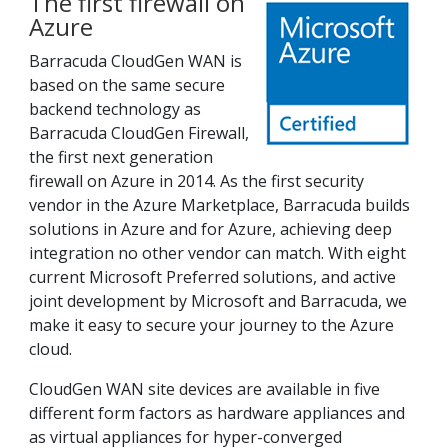
The first firewall on
Azure
Barracuda CloudGen WAN is
based on the same secure
backend technology as
Barracuda CloudGen Firewall,
the first next generation
firewall on Azure in 2014. As the first security
vendor in the Azure Marketplace, Barracuda builds
solutions in Azure and for Azure, achieving deep
integration no other vendor can match. With eight
current Microsoft Preferred solutions, and active
joint development by Microsoft and Barracuda, we
make it easy to secure your journey to the Azure
cloud.
CloudGen WAN site devices are available in five
different form factors as hardware appliances and
as virtual appliances for hyper-converged