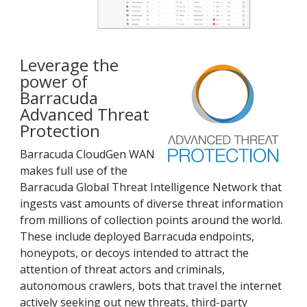
Leverage the
power of
Barracuda
Advanced Threat
Protection
Barracuda CloudGen WAN
makes full use of the
Barracuda Global Threat Intelligence Network that
ingests vast amounts of diverse threat information
from millions of collection points around the world.
These include deployed Barracuda endpoints,
honeypots, or decoys intended to attract the
attention of threat actors and criminals,
autonomous crawlers, bots that travel the internet
actively seeking out new threats, third-party