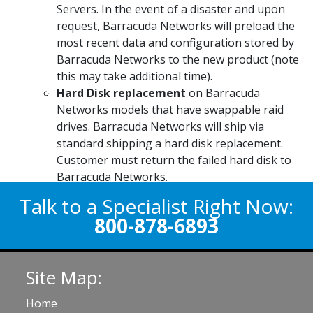
Servers. In the event of a disaster and upon
request, Barracuda Networks will preload the
most recent data and configuration stored by
Barracuda Networks to the new product (note
this may take additional time).
Hard Disk replacement
on Barracuda
Networks models that have swappable raid
drives. Barracuda Networks will ship via
standard shipping a hard disk replacement.
Customer must return the failed hard disk to
Barracuda Networks.
Talk to a Specialist Right Now:
800-878-6893
Site Map:
Home