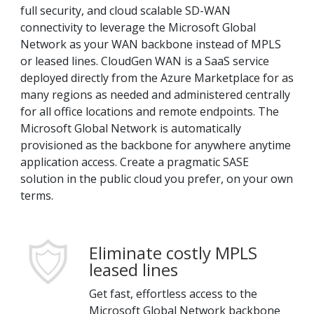
full security, and cloud scalable SD-WAN
connectivity to leverage the Microsoft Global
Network as your WAN backbone instead of MPLS
or leased lines. CloudGen WAN is a SaaS service
deployed directly from the Azure Marketplace for as
many regions as needed and administered centrally
for all office locations and remote endpoints. The
Microsoft Global Network is automatically
provisioned as the backbone for anywhere anytime
application access. Create a pragmatic SASE
solution in the public cloud you prefer, on your own
terms.
Eliminate costly MPLS
leased lines
Get fast, effortless access to the
Microsoft Global Network backbone