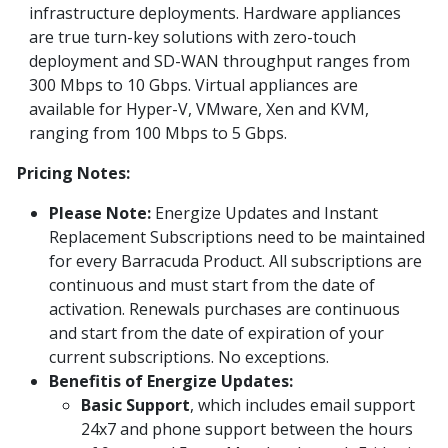
infrastructure deployments. Hardware appliances
are true turn-key solutions with zero-touch
deployment and SD-WAN throughput ranges from
300 Mbps to 10 Gbps. Virtual appliances are
available for Hyper-V, VMware, Xen and KVM,
ranging from 100 Mbps to 5 Gbps.
Pricing Notes:
Please Note:
Energize Updates and Instant
Replacement Subscriptions need to be maintained
for every Barracuda Product. All subscriptions are
continuous and must start from the date of
activation. Renewals purchases are continuous
and start from the date of expiration of your
current subscriptions. No exceptions.
Benefitis of Energize Updates:
Basic Support
, which includes email support
24x7 and phone support between the hours