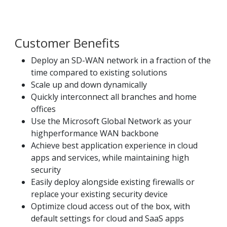
Customer Benefits
Deploy an SD-WAN network in a fraction of the
time compared to existing solutions
Scale up and down dynamically
Quickly interconnect all branches and home
offices
Use the Microsoft Global Network as your
highperformance WAN backbone
Achieve best application experience in cloud
apps and services, while maintaining high
security
Easily deploy alongside existing firewalls or
replace your existing security device
Optimize cloud access out of the box, with
default settings for cloud and SaaS apps