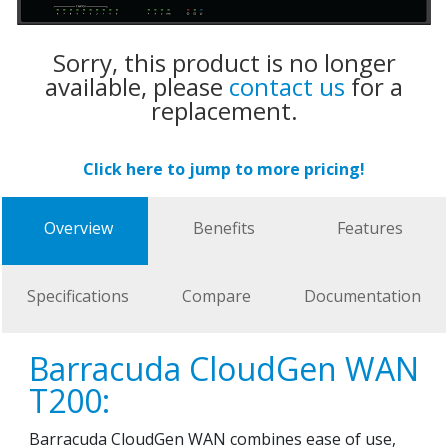
Sorry, this product is no longer
available, please
contact us
for a
replacement.
Click here to jump to more pricing!
Overview
Benefits
Features
Specifications
Compare
Documentation
Barracuda CloudGen WAN
T200:
Barracuda CloudGen WAN combines ease of use,