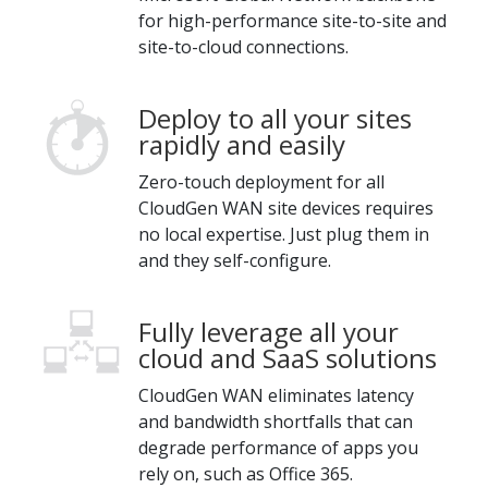
for high-performance site-to-site and
site-to-cloud connections.
Deploy to all your sites
rapidly and easily
Zero-touch deployment for all
CloudGen WAN site devices requires
no local expertise. Just plug them in
and they self-configure.
Fully leverage all your
cloud and SaaS solutions
CloudGen WAN eliminates latency
and bandwidth shortfalls that can
degrade performance of apps you
rely on, such as Office 365.