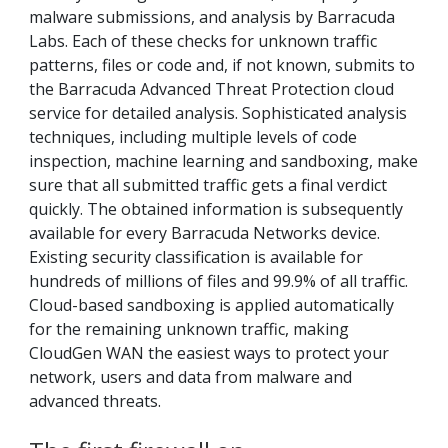
malware submissions, and analysis by Barracuda
Labs. Each of these checks for unknown traffic
patterns, files or code and, if not known, submits to
the Barracuda Advanced Threat Protection cloud
service for detailed analysis. Sophisticated analysis
techniques, including multiple levels of code
inspection, machine learning and sandboxing, make
sure that all submitted traffic gets a final verdict
quickly. The obtained information is subsequently
available for every Barracuda Networks device.
Existing security classification is available for
hundreds of millions of files and 99.9% of all traffic.
Cloud-based sandboxing is applied automatically
for the remaining unknown traffic, making
CloudGen WAN the easiest ways to protect your
network, users and data from malware and
advanced threats.