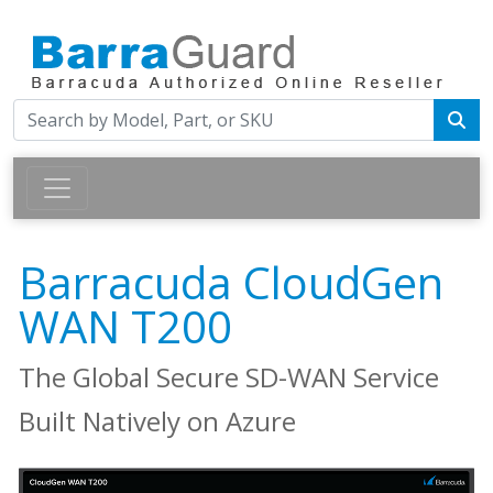
Barracuda CloudGen
WAN T200
The Global Secure SD-WAN Service
Built Natively on Azure