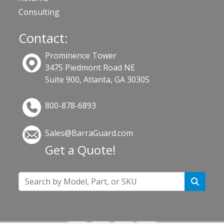
Consulting
Contact:
Prominence Tower
3475 Piedmont Road NE
Suite 900, Atlanta, GA 30305
800-878-6893
Sales@BarraGuard.com
Get a Quote!